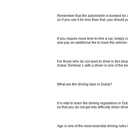
Remember that the automobile is booked for a
so if you use it for less than that, you should p
If you require more time to hire a car, simply
and pay an additional fee to have the vehicle w
For those who do not want to drive in this beauti
Dubai Terminal 1 with a driver is one of the be
What are the driving laws in Dubai?
It is vital to learn the driving regulations in Du
so that you do not get into difficulty when drivin
Age is one of the most essential driving rules in