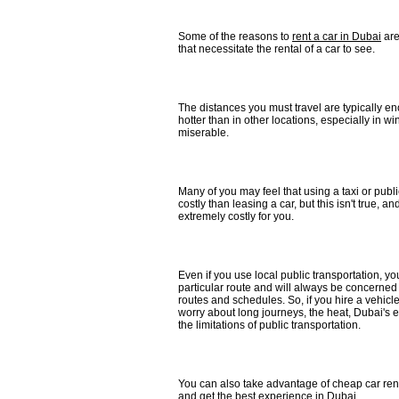
Some of the reasons to
rent a car in Dubai
are
that necessitate the rental of a car to see.
The distances you must travel are typically e
hotter than in other locations, especially in w
miserable.
Many of you may feel that using a taxi or publi
costly than leasing a car, but this isn't true, an
extremely costly for you.
Even if you use local public transportation, you
particular route and will always be concerned
routes and schedules. So, if you hire a vehicle
worry about long journeys, the heat, Dubai's e
the limitations of public transportation.
You can also take advantage of cheap car rent
and get the best experience in Dubai.