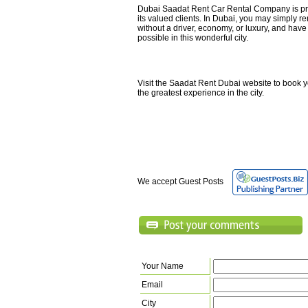
Dubai Saadat Rent Car Rental Company is pre
its valued clients. In Dubai, you may simply re
without a driver, economy, or luxury, and have
possible in this wonderful city.
Visit the Saadat Rent Dubai website to book y
the greatest experience in the city.
We accept Guest Posts
Your Name
Email
City