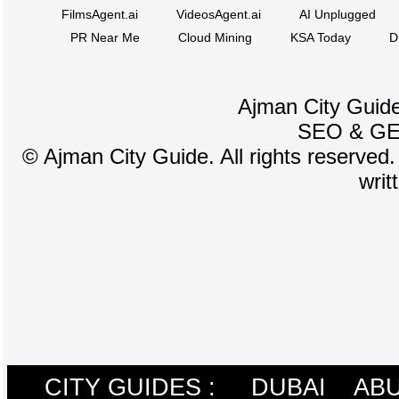
FilmsAgent.ai
VideosAgent.ai
AI Unplugged
PR Near Me
Cloud Mining
KSA Today
D
Ajman City Guide
SEO
&
G
©
Ajman City Guide. All rights reserved.
writ
CITY GUIDES :
DUBAI
ABU