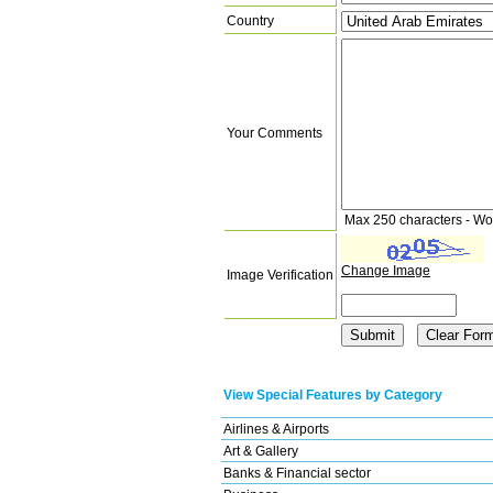
Country
Your Comments
Max 250 characters - Wo
Change Image
Image Verification
View Special Features by Category
Airlines & Airports
Art & Gallery
Banks & Financial sector