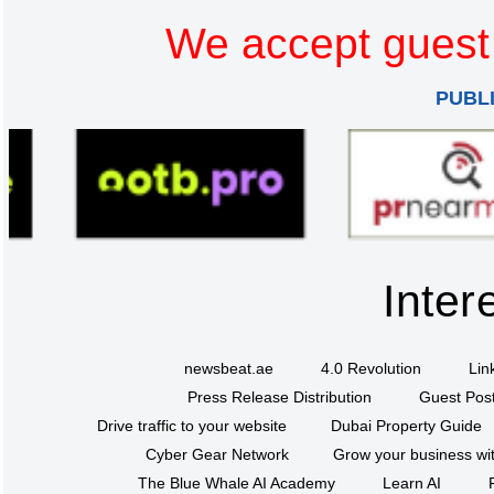
We accept guest 
PUBL
Inter
newsbeat.ae
4.0 Revolution
Lin
Press Release Distribution
Guest Post
Drive traffic to your website
Dubai Property Guide
Cyber Gear Network
Grow your business wit
The Blue Whale AI Academy
Learn AI