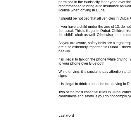
permitted in the tourist city for anyone over the 
recommended to bring auto insurance as well 
license when driving in Dubai.
It should be noticed that all vehicles in Dubai C
If you have a child under the age of 13, do not 
front seat. This is illegal in Dubai. Children fr
the child's chair as well. Otherwise, the motorist
As you are aware, safety belts are a legal req
are also extremely important in Dubai. Otherwi
heavily.
It is illegal to talk on the phone while driving
to your phone over Bluetooth.
While driving, it is crucial to pay attention to al
signs.
It is illegal to drink alcohol before driving in D
Two of the most essential rules in Dubai conc
cleanliness and safety. If you do not comply, y
Last word