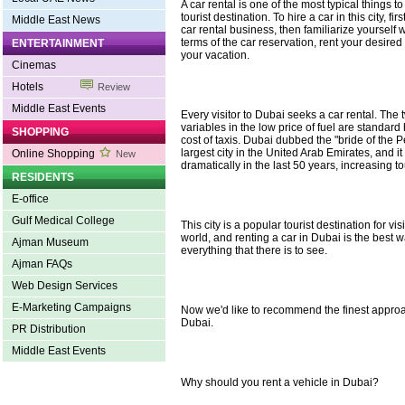
A car rental is one of the most typical things to
tourist destination. To hire a car in this city, fir
Middle East News
car rental business, then familiarize yourself
terms of the car reservation, rent your desire
ENTERTAINMENT
your vacation.
Cinemas
Hotels
Review
Middle East Events
Every visitor to Dubai seeks a car rental. The
variables in the low price of fuel are standar
SHOPPING
cost of taxis. Dubai dubbed the "bride of the Pe
largest city in the United Arab Emirates, and 
Online Shopping
New
dramatically in the last 50 years, increasing t
RESIDENTS
E-office
Gulf Medical College
This city is a popular tourist destination for vi
world, and renting a car in Dubai is the best 
Ajman Museum
everything that there is to see.
Ajman FAQs
Web Design Services
E-Marketing Campaigns
Now we'd like to recommend the finest approac
Dubai.
PR Distribution
Middle East Events
Why should you rent a vehicle in Dubai?