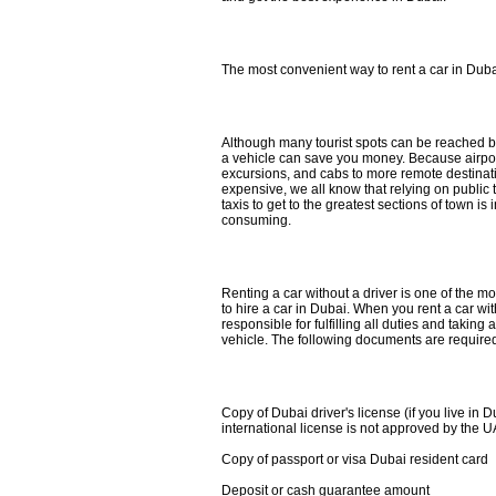
The most convenient way to rent a car in Dub
Although many tourist spots can be reached by 
a vehicle can save you money. Because airport 
excursions, and cabs to more remote destinat
expensive, we all know that relying on public 
taxis to get to the greatest sections of town i
consuming.
Renting a car without a driver is one of the 
to hire a car in Dubai. When you rent a car wit
responsible for fulfilling all duties and taking
vehicle. The following documents are required 
Copy of Dubai driver's license (if you live in D
international license is not approved by the
Copy of passport or visa Dubai resident card
Deposit or cash guarantee amount