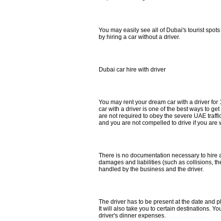
You may easily see all of Dubai's tourist spo
by hiring a car without a driver.
Dubai car hire with driver
You may rent your dream car with a driver for
car with a driver is one of the best ways to g
are not required to obey the severe UAE traffic
and you are not compelled to drive if you are 
There is no documentation necessary to hire a 
damages and liabilities (such as collisions, the
handled by the business and the driver.
The driver has to be present at the date and p
It will also take you to certain destinations. You
driver's dinner expenses.