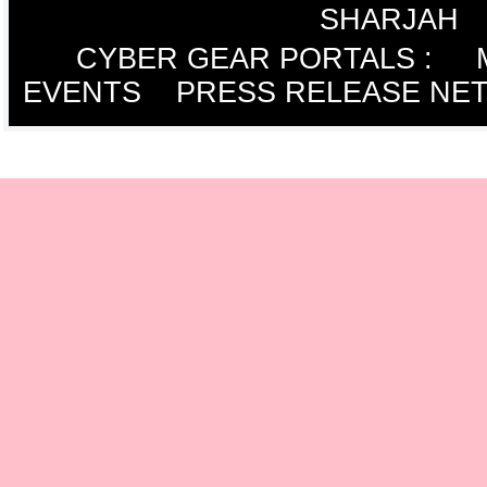
SHARJAH
CYBER GEAR PORTALS
:
EVENTS
PRESS RELEASE NE