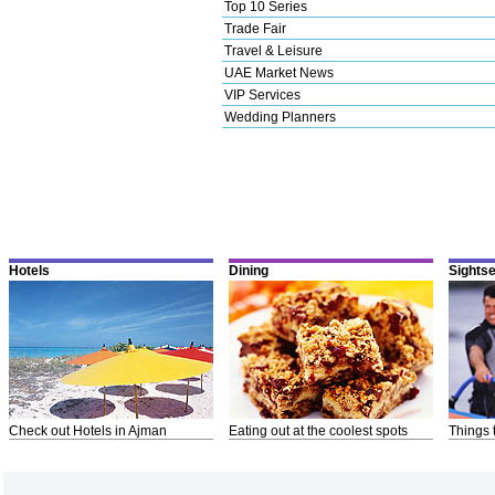
Top 10 Series
Trade Fair
Travel & Leisure
UAE Market News
VIP Services
Wedding Planners
Hotels
Dining
Sights
Check out Hotels in Ajman
Eating out at the coolest spots
Things 