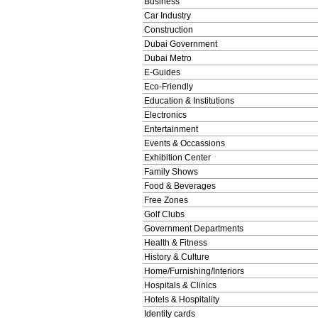
Business
Car Industry
Construction
Dubai Government
Dubai Metro
E-Guides
Eco-Friendly
Education & Institutions
Electronics
Entertainment
Events & Occassions
Exhibition Center
Family Shows
Food & Beverages
Free Zones
Golf Clubs
Government Departments
Health & Fitness
History & Culture
Home/Furnishing/Interiors
Hospitals & Clinics
Hotels & Hospitality
Identity cards