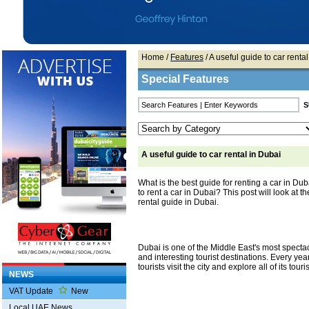
Home
/
Features
/ A useful guide to car renta
Special Features
A useful guide to car rental in Dubai
What is the best guide for renting a car in Dubai
to rent a car in Dubai? This post will look at t
rental guide in Dubai.
Dubai is one of the Middle East's most specta
and interesting tourist destinations. Every yea
tourists visit the city and explore all of its touri
NEWS
VAT Update
New
Local UAE News