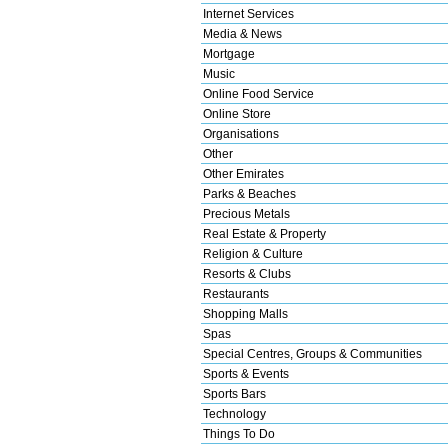
Internet Services
Media & News
Mortgage
Music
Online Food Service
Online Store
Organisations
Other
Other Emirates
Parks & Beaches
Precious Metals
Real Estate & Property
Religion & Culture
Resorts & Clubs
Restaurants
Shopping Malls
Spas
Special Centres, Groups & Communities
Sports & Events
Sports Bars
Technology
Things To Do