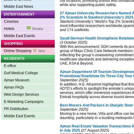
city locations, providing brands with unmatched
while also supporting public safety.
Middle East News
27 Ajman University Researchers Named 
ENTERTAINMENT
2% Scientists In Stanford University’s 2025 
Cinemas
Stanford University’s ’World’s Top 2% Scientists
most influential researchers worldwide,spannin
Hotels
Review
and 174 subfields.
Middle East Events
Saudi German Health Strengthens Relations
(3 October 2025)
SHOPPING
With this announcement, SGH cements its posi
Online Shopping
group of Mayo Clinic Care Network members i
New
reflecting the group’s unwavering commitmen
RESIDENTS
healthcare standards and delivering exceptio
UAE, KSA & Beyond.
E-office
Ajman Department Of Tourism Developmen
Gulf Medical College
Promotional Roadshow On Three-City Tour 
Ajman Museum
September 2025)
In addition, H.E. Alhashmi highlighted that this v
Ajman FAQs
ADTD’s efforts to spotlight the emirate’s uniq
services, which offer immersive experiences th
Web Design Services
Emirati hospitality across diverse tourist dem
E-Marketing Campaigns
Best Movers And Packers In Sharjah: Noo
PR Distribution
September 2025)
Moving to a new home, Villa and office can be 
Middle East Events
daunting, particularly in a bustling metropolis 
Ajman Real Estate Valuation Transactions 
In July 2025
(27 August 2025)