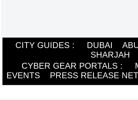
CITY GUIDES :
DUBAI
ABU
SHARJAH
CYBER GEAR PORTALS
:
EVENTS
PRESS RELEASE NE