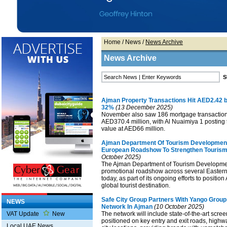
Home
/
News
/
News Archive
News Archive
Ajman Property Transactions Hit AED2.42 
32%
(13 December 2025)
November also saw 186 mortgage transaction
AED370.4 million, with Al Nuaimiya 1 posting
value at AED66 million.
Ajman Department Of Tourism Developmen
European Roadshow To Strengthen Touris
October 2025)
The Ajman Department of Tourism Developme
promotional roadshow across several Easter
today, as part of its ongoing efforts to positio
global tourist destination.
Safe City Group Partners With Yango Grou
NEWS
Network In Ajman
(10 October 2025)
VAT Update
New
The network will include state-of-the-art scree
positioned on key entry and exit roads, highwa
Local UAE News