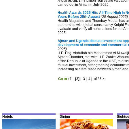
A total of AED1.48 billion real estate valuatio
carried out in Ajman in July 2025.
Health Awards 2025 Hits All-Time High In N
Yours Before 25th August
(20 August 2025)
Health Magazine and Thumbay Media, has an
partnership with global consultancy Knight Fr
evaluate and verify all nominations for the A
2025.
Ajman and Uganda discuss investment oppo
development of economic and commercial r
2025)
H.E. Eng. Abdullah bin Mohammed Al Muwaiji
Ajman Chamber, met with H.E. Zaake Wanum
of the Republic of Uganda to the UAE, to discu
mutual investment, strengthening economic re
increasing bilateral trade between Ajman an
Go to :
1
|
[2]
|
3
|
4
|
of 86
>
Hotels
Dining
Sights