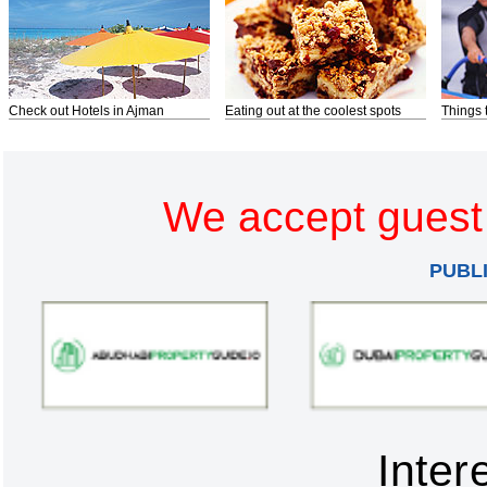
Check out Hotels in Ajman
Eating out at the coolest spots
Things 
We accept guest 
PUBL
Inter