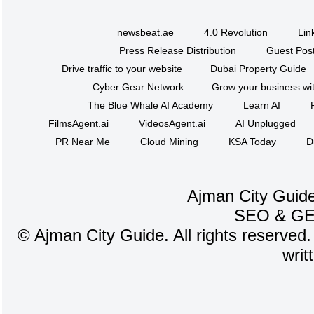
newsbeat.ae
4.0 Revolution
Lin
Press Release Distribution
Guest Post
Drive traffic to your website
Dubai Property Guide
Cyber Gear Network
Grow your business wit
The Blue Whale AI Academy
Learn AI
FilmsAgent.ai
VideosAgent.ai
AI Unplugged
PR Near Me
Cloud Mining
KSA Today
D
Ajman City Guide
SEO
&
G
©
Ajman City Guide. All rights reserved.
writ