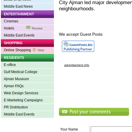
City Ajman led major development
Middle East News
neighbourhoods.
ENTERTAINMENT
Cinemas
Hotels
Review
We accept Guest Posts
Middle East Events
SHOPPING
Online Shopping
New
RESIDENTS
E-office
advertisement info
Gulf Medical College
Ajman Museum
Ajman FAQs
Web Design Services
E-Marketing Campaigns
PR Distribution
Middle East Events
Your Name