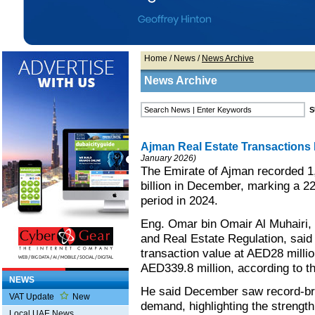
Home
/
News
/
News Archive
News Archive
Ajman Real Estate Transactions 
January 2026)
The Emirate of Ajman recorded 1
billion in December, marking a 
period in 2024.
Eng. Omar bin Omair Al Muhairi, 
and Real Estate Regulation, said 
transaction value at AED28 milli
AED339.8 million, according to t
NEWS
He said December saw record-brea
VAT Update
New
demand, highlighting the strength
Local UAE News