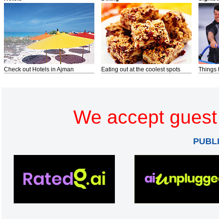
Check out Hotels in Ajman
Eating out at the coolest spots
Things 
We accept guest 
PUBL