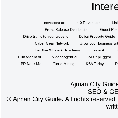
Inter
newsbeat.ae
4.0 Revolution
Lin
Press Release Distribution
Guest Post
Drive traffic to your website
Dubai Property Guide
Cyber Gear Network
Grow your business wit
The Blue Whale AI Academy
Learn AI
FilmsAgent.ai
VideosAgent.ai
AI Unplugged
PR Near Me
Cloud Mining
KSA Today
D
Ajman City Guide
SEO
&
G
©
Ajman City Guide. All rights reserved.
writ