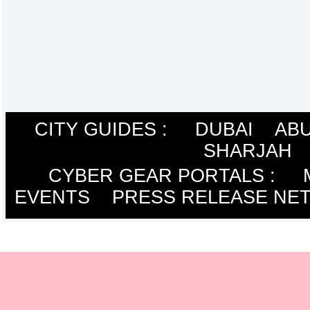
CITY GUIDES :
DUBAI
ABU
SHARJAH
CYBER GEAR PORTALS
:
EVENTS
PRESS RELEASE NE