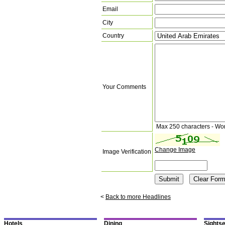
Email
City
Country
Your Comments
Max 250 characters - Wo
Change Image
Image Verification
<
Back to more Headlines
Hotels
Dining
Sights