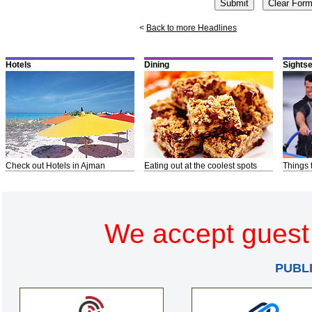
<
Back to more Headlines
Hotels
Dining
Sights
Check out Hotels in Ajman
Eating out at the coolest spots
Things 
We accept guest 
PUBL