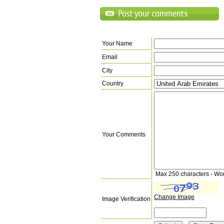
Your Name
Email
City
Country
Your Comments
Max 250 characters - Wo
Change Image
Image Verification