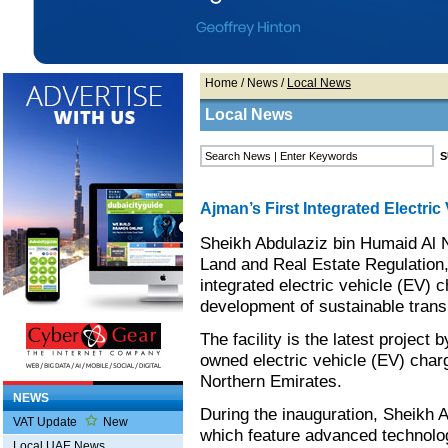
Home
/
News
/
Local News
Local News
Ajman’s First Integrated Electri
Sheikh Abdulaziz bin Humaid Al 
Land and Real Estate Regulation,
integrated electric vehicle (EV) 
development of sustainable transp
The facility is the latest project
owned electric vehicle (EV) chargi
Northern Emirates.
NEWS
During the inauguration, Sheikh Ab
VAT Update
New
which feature advanced technolo
Local UAE News