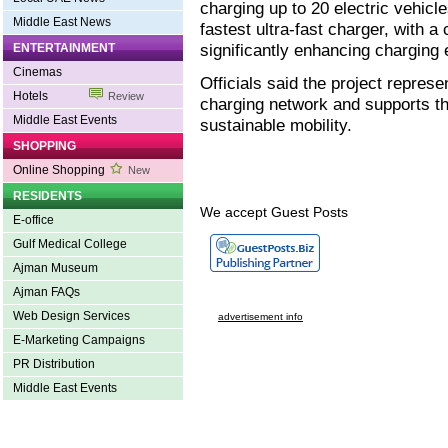
charging up to 20 electric vehicl
Middle East News
fastest ultra-fast charger, with a
significantly enhancing charging
ENTERTAINMENT
Cinemas
Officials said the project repres
Hotels
Review
charging network and supports th
Middle East Events
sustainable mobility.
SHOPPING
Online Shopping
New
RESIDENTS
We accept Guest Posts
E-office
Gulf Medical College
Ajman Museum
Ajman FAQs
Web Design Services
advertisement info
E-Marketing Campaigns
PR Distribution
Middle East Events