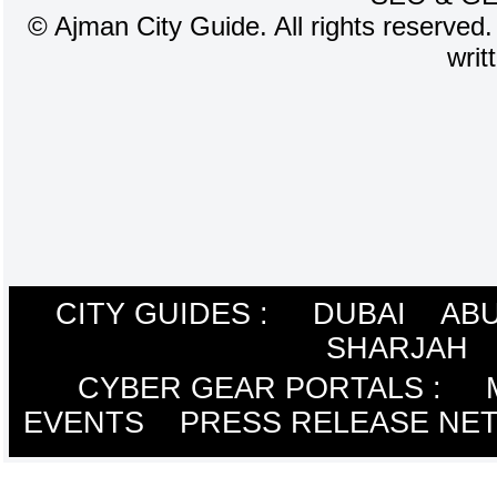
©
Ajman City Guide. All rights reserved.
writ
CITY GUIDES :
DUBAI
ABU
SHARJAH
CYBER GEAR PORTALS
:
EVENTS
PRESS RELEASE NE