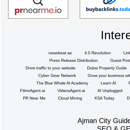
Inter
newsbeat.ae
4.0 Revolution
Lin
Press Release Distribution
Guest Post
Drive traffic to your website
Dubai Property Guide
Cyber Gear Network
Grow your business wit
The Blue Whale AI Academy
Learn AI
FilmsAgent.ai
VideosAgent.ai
AI Unplugged
PR Near Me
Cloud Mining
KSA Today
D
Ajman City Guide
SEO
&
G