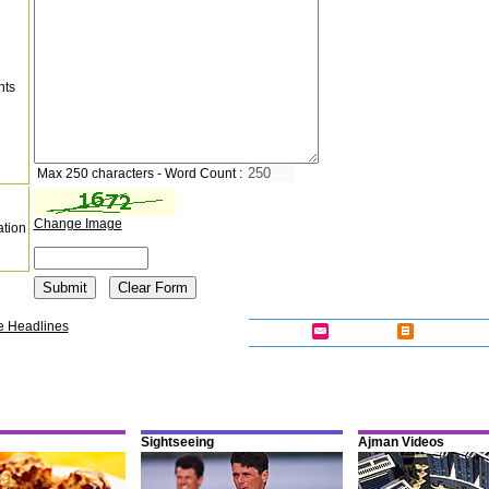
nts
Max 250 characters - Word Count :
Change Image
ation
e Headlines
Sightseeing
Ajman Videos