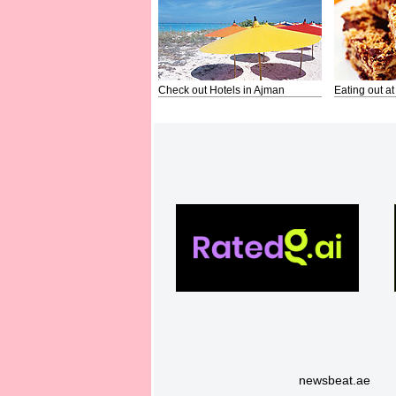
Check out Hotels in Ajman
Eating out at
newsbeat.ae