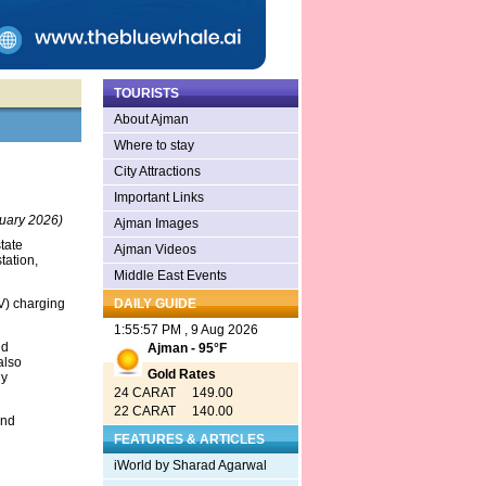
TOURISTS
About Ajman
Where to stay
City Attractions
Important Links
uary 2026)
Ajman Images
tate
Ajman Videos
tation,
Middle East Events
EV) charging
DAILY GUIDE
1:55:57 PM , 9 Aug 2026
ed
Ajman - 95°F
also
Gold Rates
ly
24 CARAT 149.00
22 CARAT 140.00
and
FEATURES & ARTICLES
iWorld by Sharad Agarwal