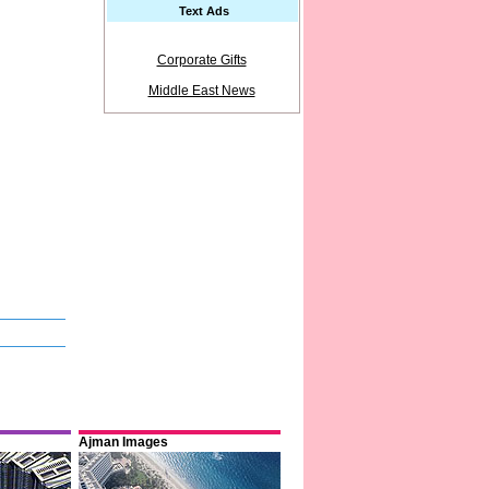
Text Ads
Corporate Gifts
Middle East News
Ajman Images