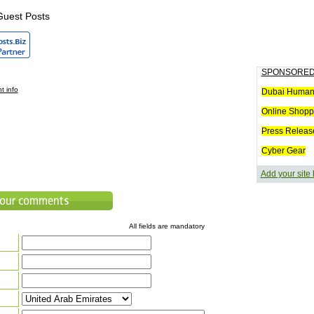
Guest Posts
SPONSORED
t info
Dubai Humani
Online Shopp
Press Releas
Cyber Gear
Add your site
All fields are mandatory