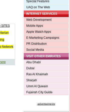
Special Features
UAQ on The Web
INTERNET SERVICES
Web Development
 SITES
Mobile Apps
Apple Watch Apps
tarian
E-Marketing Campaigns
ing
PR Distribution
e Network
Social Media
VISIT OTHER EMIRATES
 here
Abu Dhabi
Dubai
Ras Al Khaimah
Sharjah
Umm Al Quwain
Fujairah City Guide
advertisements