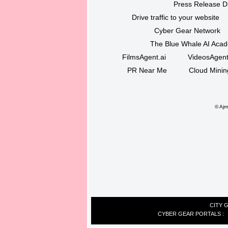
Press Release Di
Drive traffic to your website
Cyber Gear Network
The Blue Whale AI Aca
FilmsAgent.ai
VideosAgent
PR Near Me
Cloud Minin
©
Ajma
CITY 
CYBER GEAR PORTALS