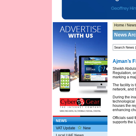
Home
/
New
News Arc
Ajman’s Fi
Sheikh Abdula
Regulation, on
marking a majo
The facility i
network, and th
During the ina
technological 
houses the regi
enhancing cha
Officials said
NEWS
supports the U
VAT Update
New
Local UAE News