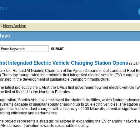
s
/
News Archive
hive
rst Integrated Electric Vehicle Charging Station Opens
(9 Jan
ziz bin Humaid Al Nuaimi, Chairman of the Ajman Department of Land and Real Es
 Thursday inaugurated the emirate’s first integrated electric vehicle (EV) charging s
r step in the development of sustainable transport infrastructure.
s the latest project by the UAEV, the UAE's first government-owned electric vehicle (
e first of its kind in the Northern Emirates.
uguration, Sheikh Abdulaziz reviewed the station’s facilities, which feature advanc
systems capable of simultaneously charging up to 20 electric vehicles. The station 
on’s fastest ultra-fast charger, with a capacity of 400 kilowatts, aimed at significant
rging efficiency and performance.
 the project represents a strategic milestone in expanding the EV charging network 
AE’s broader transition towards sustainable mobility.