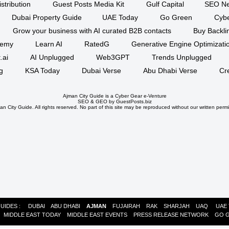
stribution
Guest Posts Media Kit
Gulf Capital
SEO Ne
Dubai Property Guide
UAE Today
Go Green
Cyb
Grow your business with AI curated B2B contacts
Buy Backli
demy
Learn AI
RatedG
Generative Engine Optimizat
.ai
AI Unplugged
Web3GPT
Trends Unplugged
g
KSA Today
Dubai Verse
Abu Dhabi Verse
Cr
Ajman City Guide is a
Cyber Gear
e-Venture
SEO
&
GEO
by GuestPosts.biz
n City Guide. All rights reserved. No part of this site may be reproduced without our written permi
GUIDES :
DUBAI
ABU DHABI
AJMAN
FUJAIRAH
RAK
SHARJAH
UAQ
UAE
:
MIDDLE EAST TODAY
MIDDLE EAST EVENTS
PRESS RELEASE NETWORK
GO 