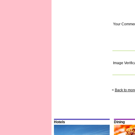
Your Comme
Image Verific
<
Back to mor
Hotels
Dining