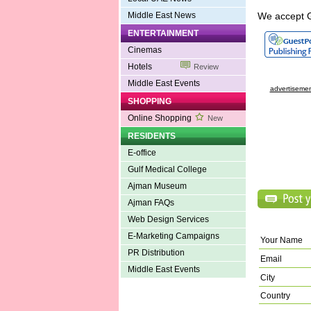
Middle East News
We accept 
ENTERTAINMENT
Cinemas
Hotels
Review
Middle East Events
advertisemen
SHOPPING
Online Shopping
New
RESIDENTS
E-office
Gulf Medical College
Ajman Museum
Ajman FAQs
Web Design Services
E-Marketing Campaigns
Your Name
PR Distribution
Email
Middle East Events
City
Country