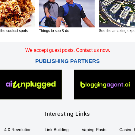
 the coolest spots
Things to see & do
See the amazing expe
We accept guest posts. Contact us now.
PUBLISHING PARTNERS
Interesting Links
4.0 Revolution
Link Building
Vaping Posts
Casino 