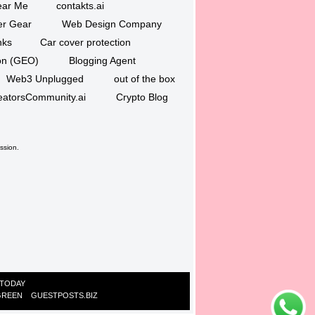
ar Me
contakts.ai
er Gear
Web Design Company
nks
Car cover protection
ion (GEO)
Blogging Agent
Web3 Unplugged
out of the box
eatorsCommunity.ai
Crypto Blog
ssion.
 TODAY
GREEN
GUESTPOSTS.BIZ