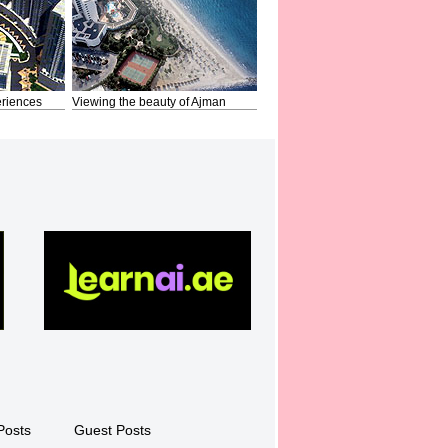
riences
Viewing the beauty of Ajman
Posts
Guest Posts