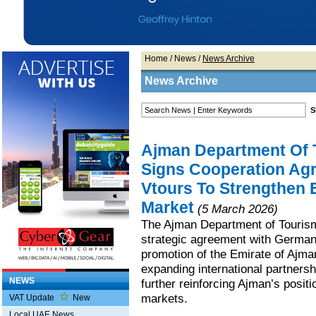
Home
/
News
/
News Archive
News Archive
Ajman Department Of 
Signs Cooperation Ag
Vtours To Strengthen 
Market
(5 March 2026)
The Ajman Department of Touris
strategic agreement with German
promotion of the Emirate of Ajma
expanding international partnersh
NEWS
further reinforcing Ajman’s posit
markets.
VAT Update
New
Local UAE News