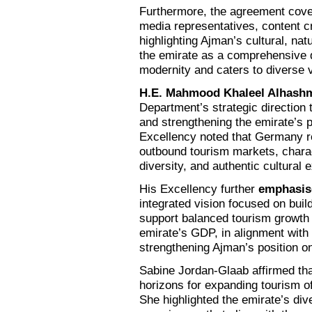
Furthermore, the agreement covers
media representatives, content c
highlighting Ajman’s cultural, nat
the emirate as a comprehensive de
modernity and caters to diverse 
H.E. Mahmood Khaleel Alhash
Department’s strategic direction
and strengthening the emirate’s 
Excellency noted that Germany re
outbound tourism markets, charact
diversity, and authentic cultural 
His Excellency further
emphasis
integrated vision focused on build
support balanced tourism growth 
emirate’s GDP, in alignment with
strengthening Ajman’s position on
Sabine Jordan-Glaab affirmed th
horizons for expanding tourism of
She highlighted the emirate’s div