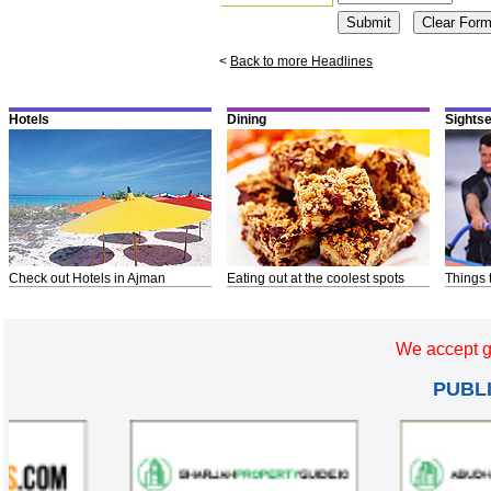
<
Back to more Headlines
Hotels
Dining
Sights
Check out Hotels in Ajman
Eating out at the coolest spots
Things 
We accept g
PUBL