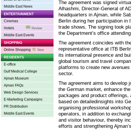
The agreement was signed virtua
Middle East News
Alhashmi, Director-General of A
headquarters in Ajman, while Sa
ENTERTAINMENT
Berlin during her participation in 
Cinemas
trade shows. The signing took pl
Hotels
Review
the Department’s office attending 
Middle East Events
The agreement coincides with th
SHOPPING
representative office at ITB Berli
Online Shopping
New
its international presence and bu
RESIDENTS
global tourism and travel compani
E-office
platforms to create new avenues 
Gulf Medical College
sector.
Ajman Museum
The agreement aims to develop j
Ajman FAQs
the German market, enhance the i
Web Design Services
packages and product offerings,
E-Marketing Campaigns
based on detailedinsights into Ge
PR Distribution
organising professional workshop
operators, in addition to exchangi
Middle East Events
and visitor behaviour, thereby in
efforts and strengthening Ajman’