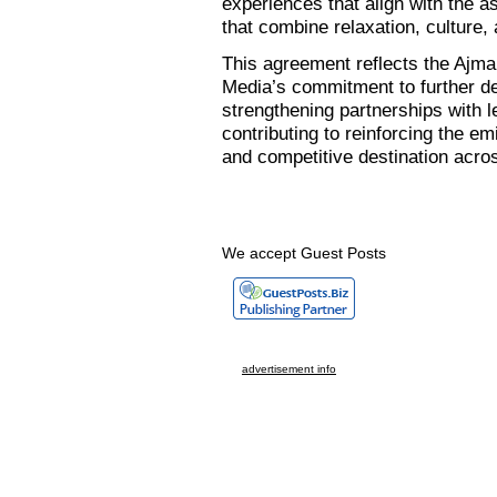
experiences that align with the as
that combine relaxation, culture, 
This agreement reflects the Ajma
Media’s commitment to further de
strengthening partnerships with 
contributing to reinforcing the em
and competitive destination acro
We accept Guest Posts
advertisement info