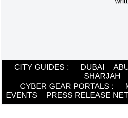
writ
CITY GUIDES :
DUBAI
ABU
SHARJAH
CYBER GEAR PORTALS
:
EVENTS
PRESS RELEASE NE