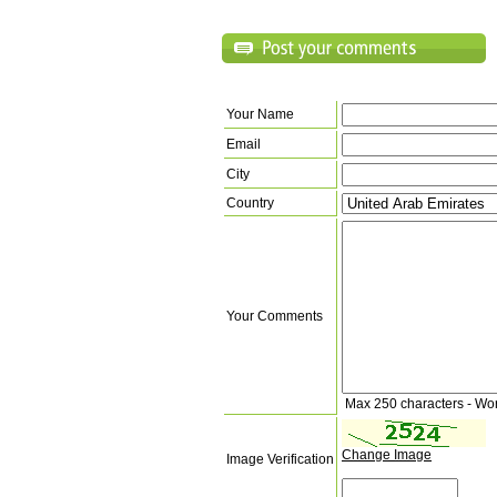
Your Name
Email
City
Country
Your Comments
Max 250 characters - Wo
Change Image
Image Verification