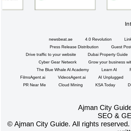
In
newsbeat.ae
4.0 Revolution
Lin
Press Release Distribution
Guest Post
Drive traffic to your website
Dubai Property Guide
Cyber Gear Network
Grow your business wit
The Blue Whale AI Academy
Learn AI
FilmsAgent.ai
VideosAgent.ai
AI Unplugged
PR Near Me
Cloud Mining
KSA Today
D
Ajman City Guide
SEO
&
G
©
Ajman City Guide. All rights reserved.