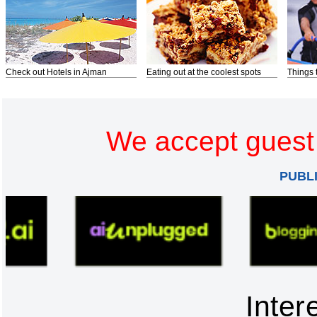
Check out Hotels in Ajman
Eating out at the coolest spots
Things 
We accept guest 
PUBL
Inter