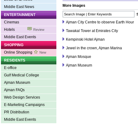
More Images
Middle East News
ENTERTAINMENT
Cinemas
Ajman City Centre to observe Earth Hour
Hotels
Review
Tawakal Tower at Emirates City
Middle East Events
Kempinski Hotel Ajman
SHOPPING
Jewel in the crown, Ajman Marina
Online Shopping
New
Ajman Mosque
RESIDENTS
Ajman Museum
E-office
Gulf Medical College
Ajman Museum
Ajman FAQs
Web Design Services
E-Marketing Campaigns
PR Distribution
Middle East Events