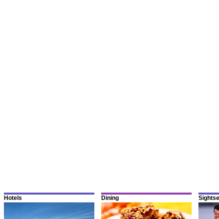
Hotels
Dining
Sights