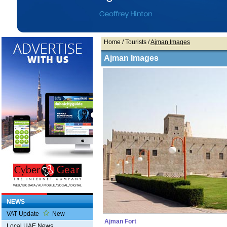
Home
/ Tourists /
Ajman Images
Ajman Images
NEWS
VAT Update
New
Ajman Fort
Local UAE News