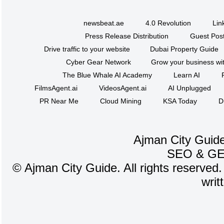
newsbeat.ae
4.0 Revolution
Lin
Press Release Distribution
Guest Post
Drive traffic to your website
Dubai Property Guide
Cyber Gear Network
Grow your business wit
The Blue Whale AI Academy
Learn AI
FilmsAgent.ai
VideosAgent.ai
AI Unplugged
PR Near Me
Cloud Mining
KSA Today
D
Ajman City Guide
SEO
&
G
©
Ajman City Guide. All rights reserved.
writ