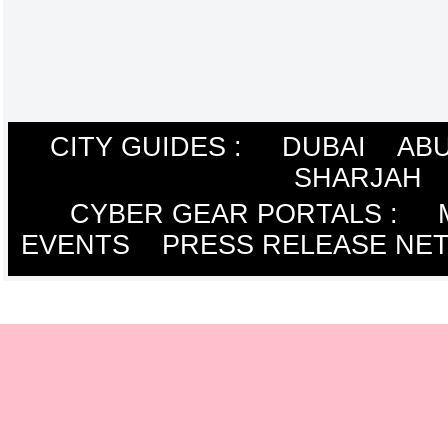
CITY GUIDES :
DUBAI
ABU
SHARJAH
CYBER GEAR PORTALS
:
EVENTS
PRESS RELEASE NE