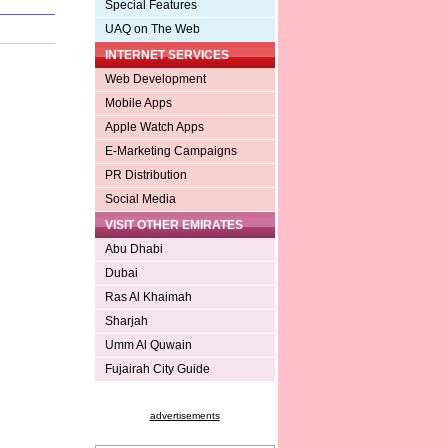
Special Features
UAQ on The Web
INTERNET SERVICES
Web Development
Mobile Apps
Apple Watch Apps
E-Marketing Campaigns
PR Distribution
Social Media
VISIT OTHER EMIRATES
Abu Dhabi
Dubai
Ras Al Khaimah
Sharjah
Umm Al Quwain
Fujairah City Guide
advertisements