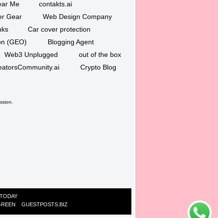
ar Me
contakts.ai
er Gear
Web Design Company
nks
Car cover protection
ion (GEO)
Blogging Agent
Web3 Unplugged
out of the box
eatorsCommunity.ai
Crypto Blog
ssion.
 TODAY
GREEN
GUESTPOSTS.BIZ