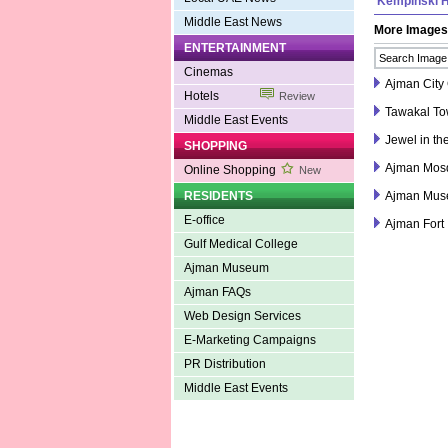
Kempinski H
Middle East News
More Images
ENTERTAINMENT
Cinemas
Ajman City 
Hotels
Review
Tawakal Tow
Middle East Events
Jewel in th
SHOPPING
Ajman Mos
Online Shopping
New
RESIDENTS
Ajman Mu
E-office
Ajman Fort
Gulf Medical College
Ajman Museum
Ajman FAQs
Web Design Services
E-Marketing Campaigns
PR Distribution
Middle East Events