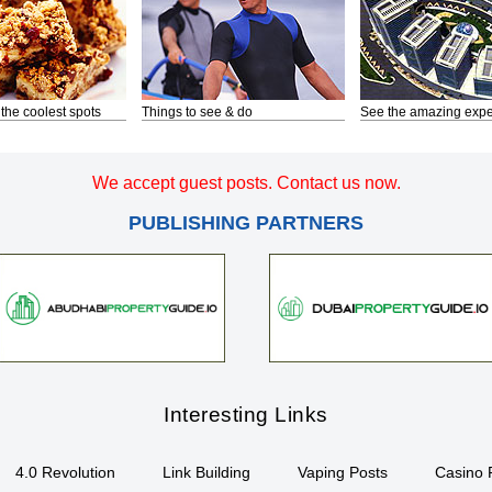
 the coolest spots
Things to see & do
See the amazing expe
We accept guest posts. Contact us now.
PUBLISHING PARTNERS
Interesting Links
4.0 Revolution
Link Building
Vaping Posts
Casino 