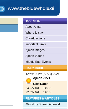
TOURISTS
About Ajman
Where to stay
City Attractions
Important Links
Ajman Images
Ajman Videos
Middle East Events
DAILY GUIDE
12:56:03 PM , 9 Aug 2026
Ajman - 95°F
Gold Rates
24 CARAT 149.00
22 CARAT 140.00
FEATURES & ARTICLES
iWorld by Sharad Agarwal