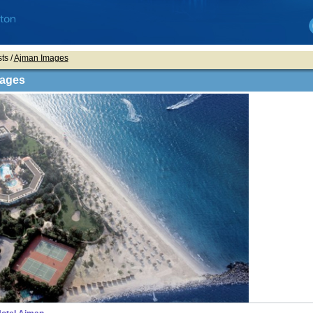
ts /
Ajman Images
ages