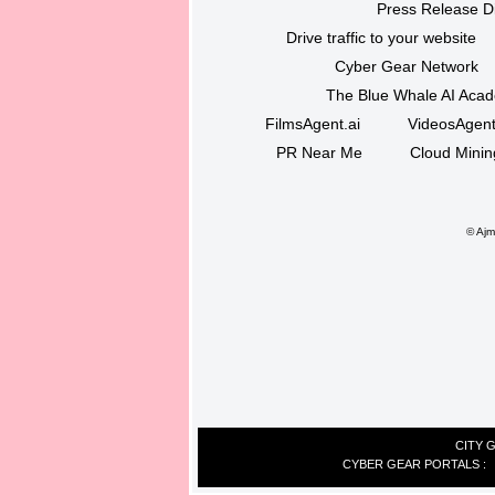
Press Release Di
Drive traffic to your website
Cyber Gear Network
The Blue Whale AI Aca
FilmsAgent.ai
VideosAgent
PR Near Me
Cloud Minin
©
Ajma
CITY 
CYBER GEAR PORTALS