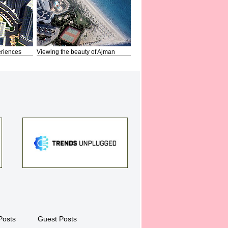
riences
Viewing the beauty of Ajman
Posts
Guest Posts