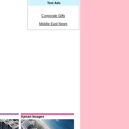
Text Ads
Corporate Gifts
Middle East News
Ajman Images