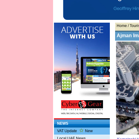
Home
/ Touris
Ajman Im
NEWS
VAT Update
New
Local UAE News