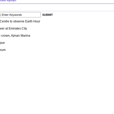
otel Ajman
Centre to observe Earth Hour
er at Emirates City
e crown, Ajman Marina
que
seum