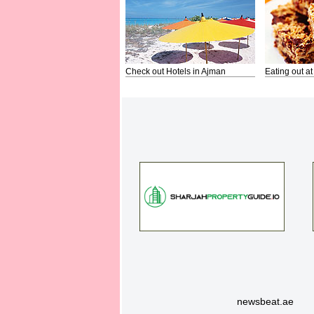
Check out Hotels in Ajman
Eating out at
newsbeat.ae