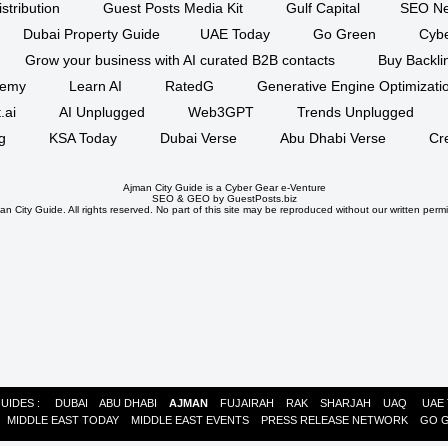
stribution
Guest Posts Media Kit
Gulf Capital
SEO Ne
Dubai Property Guide
UAE Today
Go Green
Cyb
Grow your business with AI curated B2B contacts
Buy Backli
demy
Learn AI
RatedG
Generative Engine Optimizat
.ai
AI Unplugged
Web3GPT
Trends Unplugged
g
KSA Today
Dubai Verse
Abu Dhabi Verse
Cr
Ajman City Guide is a
Cyber Gear
e-Venture
SEO
&
GEO
by GuestPosts.biz
n City Guide. All rights reserved. No part of this site may be reproduced without our written permi
GUIDES :
DUBAI
ABU DHABI
AJMAN
FUJAIRAH
RAK
SHARJAH
UAQ
UAE
:
MIDDLE EAST TODAY
MIDDLE EAST EVENTS
PRESS RELEASE NETWORK
GO 