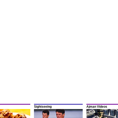
Sightseeing
Ajman Videos