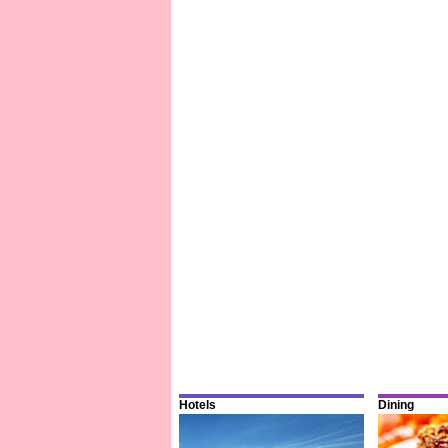
Hotels
Dining