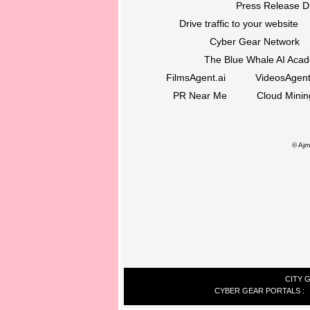
Press Release Di
Drive traffic to your website
Cyber Gear Network
The Blue Whale AI Aca
FilmsAgent.ai
VideosAgent
PR Near Me
Cloud Minin
©
Ajma
CITY 
CYBER GEAR PORTALS