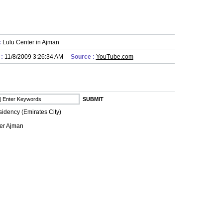
:
Lulu Center in Ajman
 :
11/8/2009 3:26:34 AM
Source :
YouTube.com
idency (Emirates City)
er Ajman