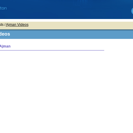
ts /
Ajman Videos
deos
 Ajman