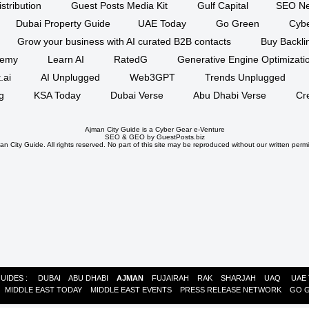
stribution
Guest Posts Media Kit
Gulf Capital
SEO Ne
Dubai Property Guide
UAE Today
Go Green
Cyb
Grow your business with AI curated B2B contacts
Buy Backli
demy
Learn AI
RatedG
Generative Engine Optimizat
.ai
AI Unplugged
Web3GPT
Trends Unplugged
g
KSA Today
Dubai Verse
Abu Dhabi Verse
Cr
Ajman City Guide is a
Cyber Gear
e-Venture
SEO
&
GEO
by GuestPosts.biz
n City Guide. All rights reserved. No part of this site may be reproduced without our written permi
GUIDES :
DUBAI
ABU DHABI
AJMAN
FUJAIRAH
RAK
SHARJAH
UAQ
UAE
:
MIDDLE EAST TODAY
MIDDLE EAST EVENTS
PRESS RELEASE NETWORK
GO 