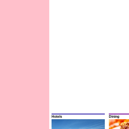
Hotels
Dining