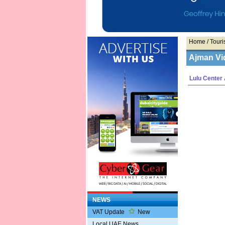
Home
/ Touris
Ajman Vi
Lulu Center
NEWS
VAT Update
New
Local UAE News