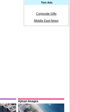
Text Ads
Corporate Gifts
Middle East News
Ajman Images