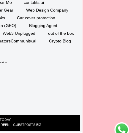
ar Me
contakts.ai
er Gear
Web Design Company
nks
Car cover protection
ion (GEO)
Blogging Agent
Web3 Unplugged
out of the box
eatorsCommunity.ai
Crypto Blog
ssion.
 TODAY
GREEN
GUESTPOSTS.BIZ