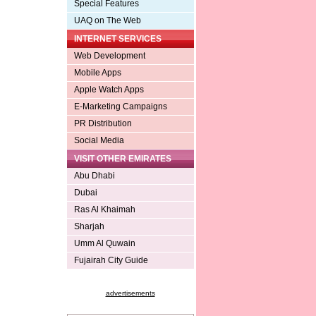
Special Features
UAQ on The Web
INTERNET SERVICES
Web Development
Mobile Apps
Apple Watch Apps
E-Marketing Campaigns
PR Distribution
Social Media
VISIT OTHER EMIRATES
Abu Dhabi
Dubai
Ras Al Khaimah
Sharjah
Umm Al Quwain
Fujairah City Guide
advertisements