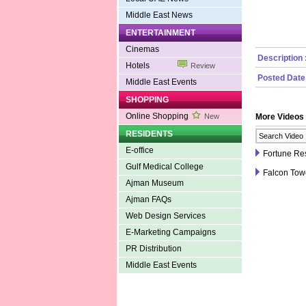
Middle East News
ENTERTAINMENT
Cinemas
Description 
Hotels
Review
Posted Date
Middle East Events
SHOPPING
Online Shopping
New
More Videos
RESIDENTS
E-office
Fortune Res
Gulf Medical College
Falcon Tow
Ajman Museum
Ajman FAQs
Web Design Services
E-Marketing Campaigns
PR Distribution
Middle East Events