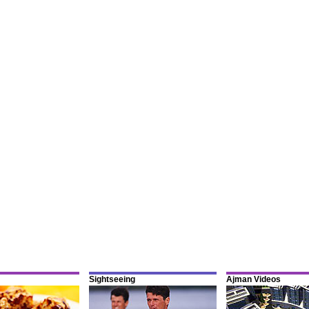
Sightseeing
Ajman Videos