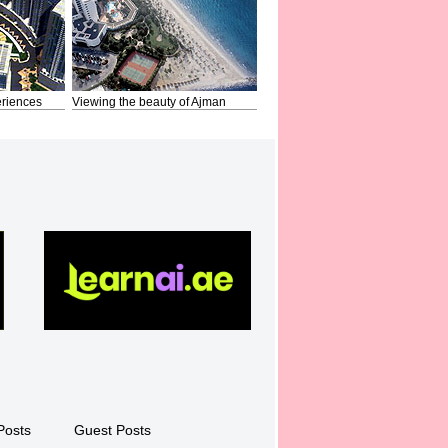
riences
Viewing the beauty of Ajman
Posts
Guest Posts