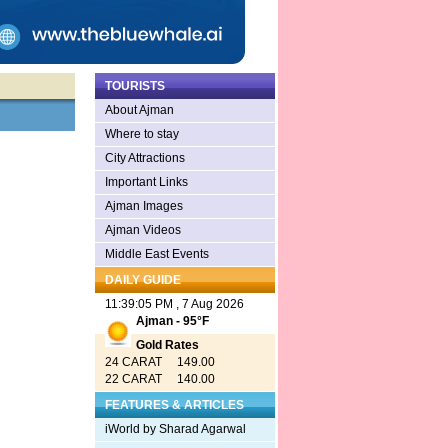
TOURISTS
About Ajman
Where to stay
City Attractions
Important Links
Ajman Images
Ajman Videos
Middle East Events
DAILY GUIDE
11:39:05 PM , 7 Aug 2026
Ajman - 95°F
Gold Rates
24 CARAT 149.00
22 CARAT 140.00
FEATURES & ARTICLES
iWorld by Sharad Agarwal