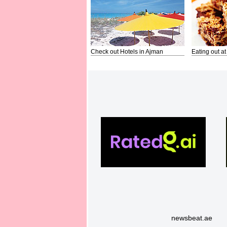
Check out Hotels in Ajman
Eating out at
newsbeat.ae