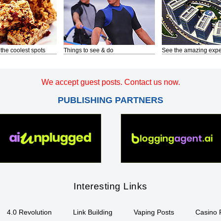
 the coolest spots
Things to see & do
See the amazing expe
We accept guest posts. Contact us now.
PUBLISHING PARTNERS
Interesting Links
4.0 Revolution
Link Building
Vaping Posts
Casino 