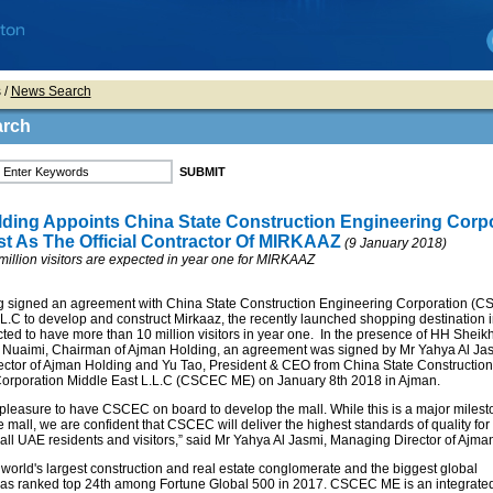
s
/
News Search
arch
ding Appoints China State Construction Engineering Corp
st As The Official Contractor Of MIRKAAZ
(9 January 2018)
illion visitors are expected in year one for MIRKAAZ
 signed an agreement with China State Construction Engineering Corporation (
L.C to develop and construct Mirkaaz, the recently launched shopping destination 
ted to have more than 10 million visitors in year one. In the presence of HH Sheik
 Nuaimi, Chairman of Ajman Holding, an agreement was signed by Mr Yahya Al Jas
ctor of Ajman Holding and Yu Tao, President & CEO from China State Construction
orporation Middle East L.L.C (CSCEC ME) on January 8th 2018 in Ajman.
a pleasure to have CSCEC on board to develop the mall. While this is a major milest
the mall, we are confident that CSCEC will deliver the highest standards of quality fo
 all UAE residents and visitors,” said Mr Yahya Al Jasmi, Managing Director of Ajma
orld's largest construction and real estate conglomerate and the biggest global
t was ranked top 24th among Fortune Global 500 in 2017. CSCEC ME is an integrate