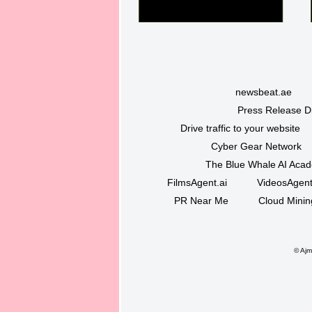
newsbeat.ae
Press Release Di
Drive traffic to your website
Cyber Gear Network
The Blue Whale AI Aca
FilmsAgent.ai
VideosAgent
PR Near Me
Cloud Minin
©
Ajma