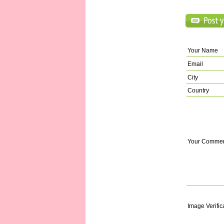
Your Name
Email
City
Country
Your Comme
Image Verific