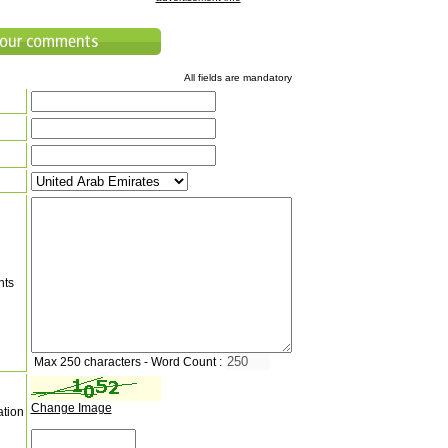
All fields are mandatory
nts
Max 250 characters - Word Count :
Change Image
ation