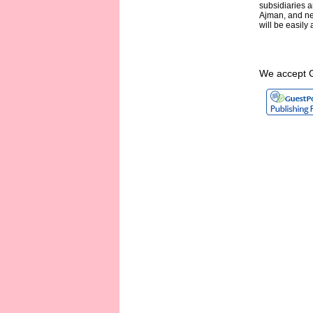
subsidiaries a
Ajman, and nea
will be easil
We accept 