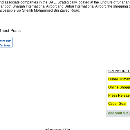
nd associate companies in the UAE. Strategically located at the juncture of Sharja
r both Sharjah International Airport and Dubai International Airport, the shopping 
y accessible via Sheikh Mohammed Bin Zayed Road.
Guest Posts
SPONSORED
Dubai Humani
Online Shopp
Press Releas
Cyber Gear
Add your site
advertisement info