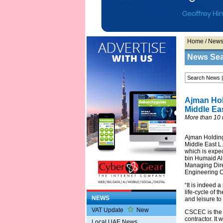
Home
/
New
News Se
Ajman Hol
Middle Ea
More than 10 m
Ajman Holding
Middle East L.
which is expec
bin Humaid Al
Managing Dire
Engineering C
“It is indeed 
life-cycle of 
NEWS
and leisure to
VAT Update
New
CSCEC is the w
contractor. I
Local UAE News