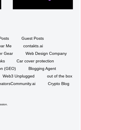
Posts
Guest Posts
ar Me
contakts.ai
er Gear
Web Design Company
nks
Car cover protection
ion (GEO)
Blogging Agent
Web3 Unplugged
out of the box
eatorsCommunity.ai
Crypto Blog
ssion.