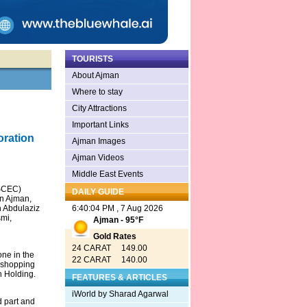
TOURISTS
About Ajman
Where to stay
City Attractions
Important Links
oration
Ajman Images
Ajman Videos
Middle East Events
CSCEC)
DAILY GUIDE
in Ajman,
h Abdulaziz
6:40:04 PM , 7 Aug 2026
mi,
Ajman - 95°F
Gold Rates
24 CARAT 149.00
one in the
22 CARAT 140.00
r shopping
n Holding.
FEATURES & ARTICLES
iWorld by Sharad Agarwal
d part and