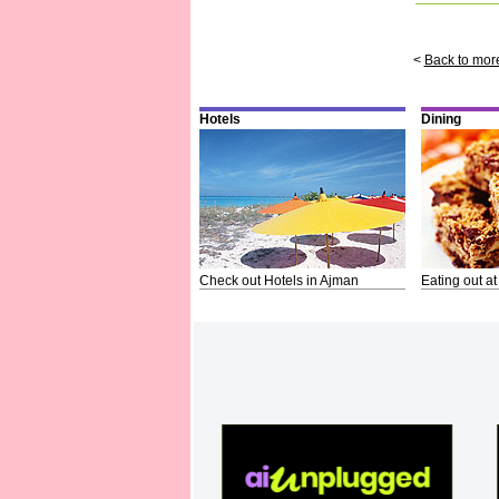
<
Back to mor
Hotels
Dining
Check out Hotels in Ajman
Eating out at