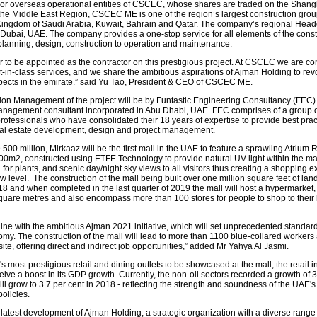
jor overseas operational entities of CSCEC, whose shares are traded on the Shang
the Middle East Region, CSCEC ME is one of the region’s largest construction grou
e Kingdom of Saudi Arabia, Kuwait, Bahrain and Qatar. The company’s regional Head
 Dubai, UAE. The company provides a one-stop service for all elements of the const
planning, design, construction to operation and maintenance.
ur to be appointed as the contractor on this prestigious project. At CSCEC we are co
t-in-class services, and we share the ambitious aspirations of Ajman Holding to rev
spects in the emirate.” said Yu Tao, President & CEO of CSCEC ME.
ion Management of the project will be by Funtastic Engineering Consultancy (FEC) 
anagement consultant incorporated in Abu Dhabi, UAE. FEC comprises of a group o
ofessionals who have consolidated their 18 years of expertise to provide best prac
real estate development, design and project management.
500 million, Mirkaaz will be the first mall in the UAE to feature a sprawling Atrium R
0m2, constructed using ETFE Technology to provide natural UV light within the mal
 for plants, and scenic day/night sky views to all visitors thus creating a shopping 
 level. The construction of the mall being built over one million square feet of land 
8 and when completed in the last quarter of 2019 the mall will host a hypermarket,
quare metres and also encompass more than 100 stores for people to shop to their 
 line with the ambitious Ajman 2021 initiative, which will set unprecedented standard
y. The construction of the mall will lead to more than 1100 blue-collared workers
ite, offering direct and indirect job opportunities,” added Mr Yahya Al Jasmi.
s most prestigious retail and dining outlets to be showcased at the mall, the retail i
eive a boost in its GDP growth. Currently, the non-oil sectors recorded a growth of 3
ll grow to 3.7 per cent in 2018 - reflecting the strength and soundness of the UAE's
olicies.
 latest development of Ajman Holding, a strategic organization with a diverse range 