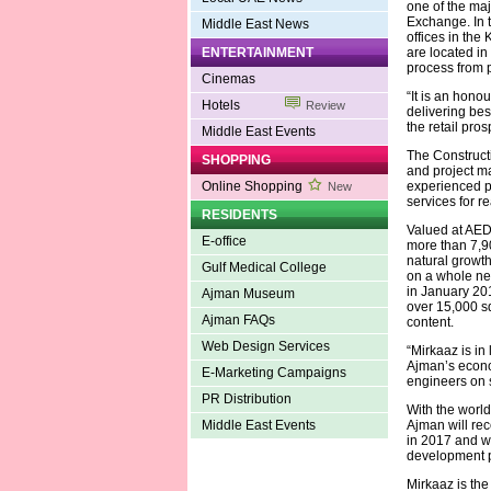
one of the ma
Exchange. In 
Middle East News
offices in th
ENTERTAINMENT
are located in
process from 
Cinemas
“It is an hono
Hotels
Review
delivering bes
the retail pro
Middle East Events
The Construct
SHOPPING
and project m
Online Shopping
experienced pr
New
services for 
RESIDENTS
Valued at AED 
E-office
more than 7,90
natural growth
Gulf Medical College
on a whole new
in January 201
Ajman Museum
over 15,000 s
Ajman FAQs
content.
Web Design Services
“Mirkaaz is in
Ajman’s econom
E-Marketing Campaigns
engineers on s
PR Distribution
With the world'
Middle East Events
Ajman will rec
in 2017 and wi
development p
Mirkaaz is the