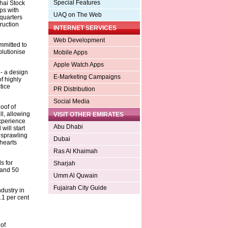
Special Features
hai Stock
ps with
UAQ on The Web
quarters
ruction
INTERNET SERVICES
Web Development
mmitted to
olutionise
Mobile Apps
Apple Watch Apps
- a design
E-Marketing Campaigns
f highly
tice
PR Distribution
Social Media
oof of
l, allowing
VISIT OTHER EMIRATES
experience
Abu Dhabi
will start
 sprawling
Dubai
hearts
Ras Al Khaimah
s for
Sharjah
 and 50
Umm Al Quwain
Fujairah City Guide
ndustry in
.1 per cent
of