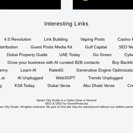
Interesting Links
4.0 Revolution
Link Building
Vaping Posts
Casino 
stribution
Guest Posts Media Kit
Gulf Capital
SEO Ne
Dubai Property Guide
UAE Today
Go Green
Cyb
Grow your business with AI curated B2B contacts
Buy Backli
demy
Learn AI
RatedG
Generative Engine Optimizat
.ai
AI Unplugged
Web3GPT
Trends Unplugged
g
KSA Today
Dubai Verse
Abu Dhabi Verse
Cr
Ajman City Guide is a
Cyber Gear
e-Venture
SEO
&
GEO
by GuestPosts.biz
n City Guide. All rights reserved. No part of this site may be reproduced without our written permi