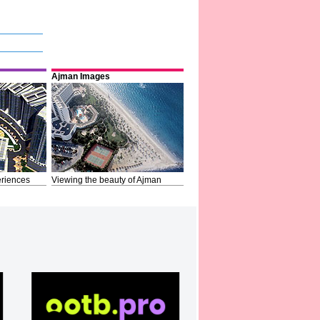
Ajman Images
riences
Viewing the beauty of Ajman