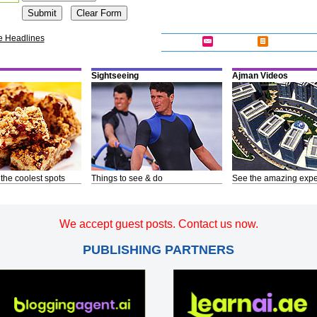
e Headlines
Sightseeing
Ajman Videos
 the coolest spots
Things to see & do
See the amazing expe
We accept guest posts. Contact us now.
PUBLISHING PARTNERS