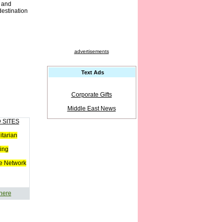
h and
destination
advertisements
Text Ads
Corporate Gifts
Middle East News
 SITES
tarian
ing
e Network
 here