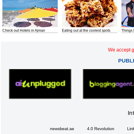
Check out Hotels in Ajman
Eating out at the coolest spots
Things 
We accept g
PUBL
In
newsbeat.ae
4.0 Revolution
Lin