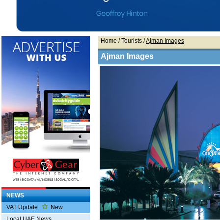
Home
/ Tourists /
Ajman Images
Ajman Images
NEWS
VAT Update
New
Local UAE News