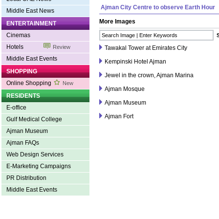
Ajman City Centre to observe Earth Hour
Middle East News
More Images
ENTERTAINMENT
Cinemas
Hotels
Review
Tawakal Tower at Emirates City
Middle East Events
Kempinski Hotel Ajman
SHOPPING
Jewel in the crown, Ajman Marina
Online Shopping
New
Ajman Mosque
RESIDENTS
Ajman Museum
E-office
Ajman Fort
Gulf Medical College
Ajman Museum
Ajman FAQs
Web Design Services
E-Marketing Campaigns
PR Distribution
Middle East Events