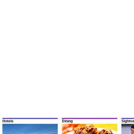
Hotels
Dining
Sights