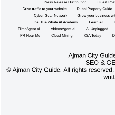
Press Release Distribution
Guest Post
Drive traffic to your website
Dubai Property Guide
Cyber Gear Network
Grow your business wit
The Blue Whale AI Academy
Learn AI
FilmsAgent.ai
VideosAgent.ai
AI Unplugged
PR Near Me
Cloud Mining
KSA Today
D
Ajman City Guide
SEO
&
G
©
Ajman City Guide. All rights reserved.
writ