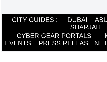
CITY GUIDES :
DUBAI
ABU
SHARJAH
CYBER GEAR PORTALS
:
EVENTS
PRESS RELEASE NE