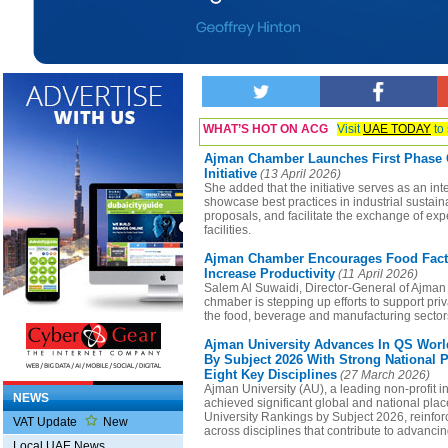
WHAT’S HOT ON ACG
Visit
UAE TODAY
to 
Ajman Chamber Launches First Phase O
Initiative
(13 April 2026)
She added that the initiative serves as an inte
showcase best practices in industrial sustaina
proposals, and facilitate the exchange of exp
facilities.
Ajman Chamber Encourages Food Facto
Increase Productivity
(11 April 2026)
Salem Al Suwaidi, Director-General of Ajman
chmaber is stepping up efforts to support pri
the food, beverage and manufacturing sector
Ajman University Advances In QS Worl
By Subject 2026 With Strong National 
Eight Key Disciplines
(27 March 2026)
Ajman University (AU), a leading non-profit in
NEWS
achieved significant global and national pla
University Rankings by Subject 2026, reinfor
VAT Update
New
across disciplines that contribute to advanc
Local UAE News