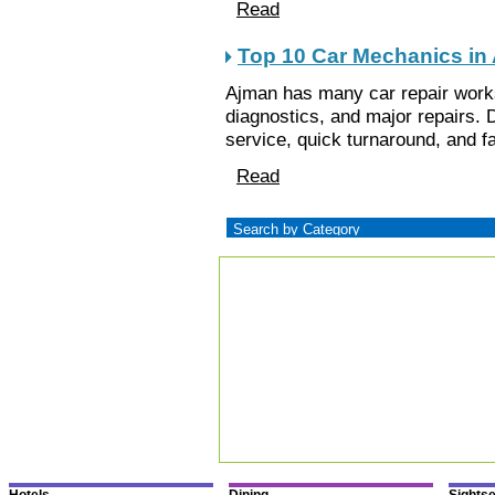
Read
Top 10 Car Mechanics in
Ajman has many car repair work
diagnostics, and major repairs. D
service, quick turnaround, and fa
Read
Hotels
Dining
Sights