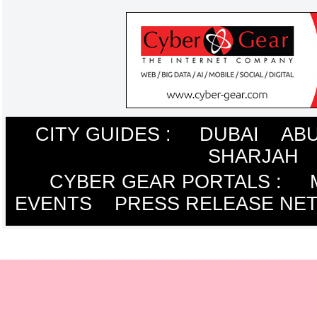
CITY GUIDES :
DUBAI
ABU
SHARJAH
CYBER GEAR PORTALS
:
EVENTS
PRESS RELEASE NE