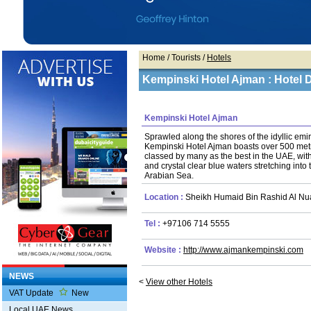
Home
/ Tourists /
Hotels
Kempinski Hotel Ajman : Hotel D
Kempinski Hotel Ajman
Sprawled along the shores of the idyllic emi
Kempinski Hotel Ajman boasts over 500 metr
classed by many as the best in the UAE, wit
and crystal clear blue waters stretching into th
Arabian Sea.
Location :
Sheikh Humaid Bin Rashid Al Nua
Tel :
+97106 714 5555
Website :
http://www.ajmankempinski.com
NEWS
<
View other Hotels
VAT Update
New
Local UAE News