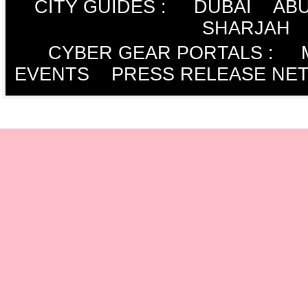
CITY GUIDES :
DUBAI
ABU
SHARJAH
CYBER GEAR PORTALS
:
EVENTS
PRESS RELEASE NE