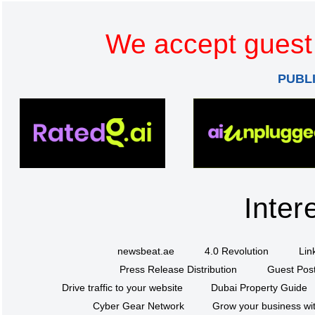
We accept guest 
PUBL
Inter
newsbeat.ae
4.0 Revolution
Lin
Press Release Distribution
Guest Post
Drive traffic to your website
Dubai Property Guide
Cyber Gear Network
Grow your business wit