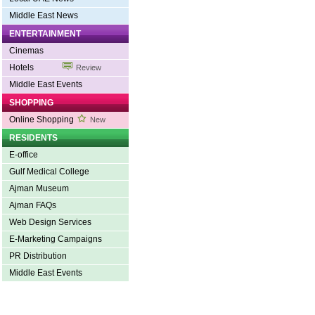
Middle East News
ENTERTAINMENT
Cinemas
Hotels
Review
Middle East Events
SHOPPING
Online Shopping
New
RESIDENTS
E-office
Gulf Medical College
Ajman Museum
Ajman FAQs
Web Design Services
E-Marketing Campaigns
PR Distribution
Middle East Events