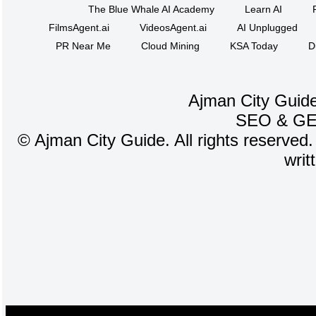
The Blue Whale AI Academy
Learn AI
FilmsAgent.ai
VideosAgent.ai
AI Unplugged
PR Near Me
Cloud Mining
KSA Today
D
Ajman City Guide
SEO
&
G
©
Ajman City Guide. All rights reserved.
writ