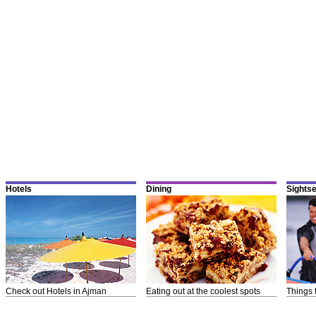
Hotels
Dining
Sights
Check out Hotels in Ajman
Eating out at the coolest spots
Things 