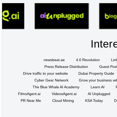
Inter
newsbeat.ae
4.0 Revolution
Lin
Press Release Distribution
Guest Post
Drive traffic to your website
Dubai Property Guide
Cyber Gear Network
Grow your business wit
The Blue Whale AI Academy
Learn AI
FilmsAgent.ai
VideosAgent.ai
AI Unplugged
PR Near Me
Cloud Mining
KSA Today
D