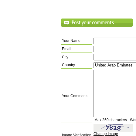
Your Name
Email
City
Country
Your Comments
Max 250 characters - Wo
Change Image
Image Verification