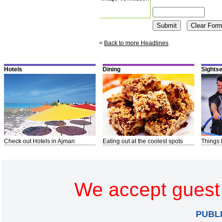
<
Back to more Headlines
Hotels
Dining
Sights
Check out Hotels in Ajman
Eating out at the coolest spots
Things 
We accept guest 
PUBL