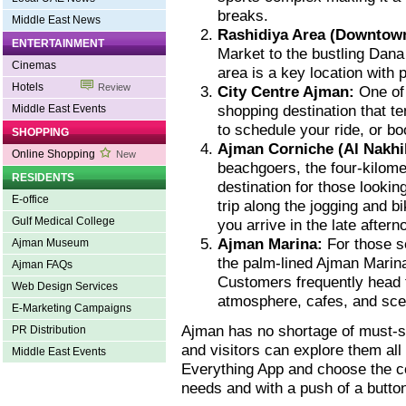
breaks.
Middle East News
Rashidiya Area (Downtow
ENTERTAINMENT
Market to the bustling Dana 
Cinemas
area is a key location with p
Hotels
Review
City Centre Ajman:
One of
shopping destination that t
Middle East Events
to schedule your ride, or bo
SHOPPING
Ajman Corniche (Al Nakhil
Online Shopping
New
beachgoers, the four-kilom
RESIDENTS
destination for those lookin
E-office
trip along the jogging and b
Gulf Medical College
you arrive in the late after
Ajman Marina:
For those se
Ajman Museum
the palm-lined Ajman Marina
Ajman FAQs
Customers frequently head 
Web Design Services
atmosphere, cafes, and sce
E-Marketing Campaigns
Ajman has no shortage of must-s
PR Distribution
and visitors can explore them al
Middle East Events
Everything App and choose the c
needs and with a push of a butto