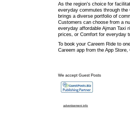
As the region’s choice for facilit
everyday commutes through the
brings a diverse portfolio of com
Customers can choose from a num
everyday affordable Ajman Taxi r
prices, or Comfort for everyday t
To book your Careem Ride to one
Careem app from the App Store, G
We accept Guest Posts
advertisement info