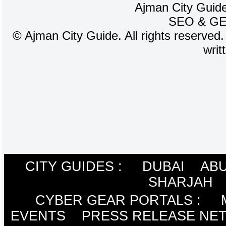
Ajman City Guide
SEO
&
G
©
Ajman City Guide. All rights reserved.
writ
CITY GUIDES :
DUBAI
ABU
SHARJAH
CYBER GEAR PORTALS
:
EVENTS
PRESS RELEASE NE