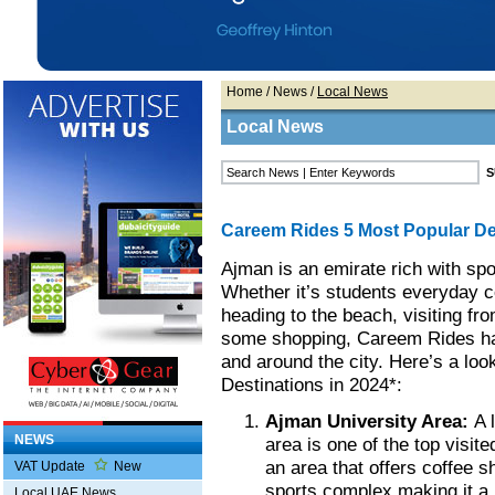
Home
/
News
/
Local News
Local News
Careem Rides 5 Most Popular De
Ajman is an emirate rich with spot
Whether it’s students everyday c
heading to the beach, visiting fro
some shopping, Careem Rides has
and around the city. Here’s a lo
Destinations in 2024*:
Ajman University Area:
A 
NEWS
area is one of the top visit
an area that offers coffee 
VAT Update
New
sports complex making it a 
Local UAE News