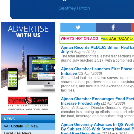
WHAT’S HOT ON ACG
Visit
UAE TODAY
to 
Ajman Records AED1.65 Billion Real Es
July
(8 August 2026)
The total number of real estate transactions 
during July reached 1,517, with a combined v
Ajman Chamber Launches First Phase O
Initiative
(13 April 2026)
She added that the initiative serves as an inte
showcase best practices in industrial sustaina
proposals, and facilitate the exchange of exp
facilities.
Ajman Chamber Encourages Food Facto
Increase Productivity
(11 April 2026)
Salem Al Suwaidi, Director-General of Ajman
chmaber is stepping up efforts to support pri
the food, beverage and manufacturing sector
NEWS
Ajman University Advances In QS Worl
VAT Update
New
By Subject 2026 With Strong National 
Eight Key Disciplines
Local UAE News
(27 March 2026)