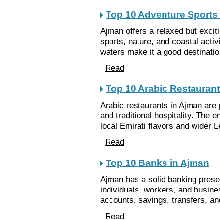
Top 10 Adventure Sports
Ajman offers a relaxed but excit
sports, nature, and coastal acti
waters make it a good destination 
Read
Top 10 Arabic Restaurant
Arabic restaurants in Ajman are 
and traditional hospitality. The 
local Emirati flavors and wider L
Read
Top 10 Banks in Ajman
Ajman has a solid banking pres
individuals, workers, and busin
accounts, savings, transfers, an
Read