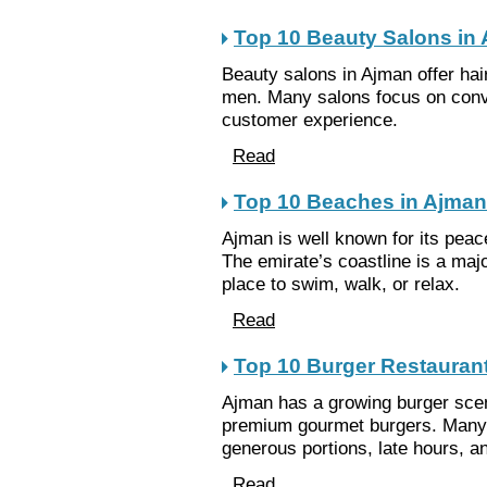
Top 10 Beauty Salons in
Beauty salons in Ajman offer ha
men. Many salons focus on conve
customer experience.
Read
Top 10 Beaches in Ajman
Ajman is well known for its pea
The emirate’s coastline is a majo
place to swim, walk, or relax.
Read
Top 10 Burger Restauran
Ajman has a growing burger scen
premium gourmet burgers. Many 
generous portions, late hours, a
Read