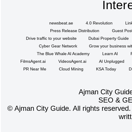
Inter
newsbeat.ae
4.0 Revolution
Lin
Press Release Distribution
Guest Post
Drive traffic to your website
Dubai Property Guide
Cyber Gear Network
Grow your business wit
The Blue Whale AI Academy
Learn AI
FilmsAgent.ai
VideosAgent.ai
AI Unplugged
PR Near Me
Cloud Mining
KSA Today
D
Ajman City Guide
SEO
&
G
©
Ajman City Guide. All rights reserved.
writ