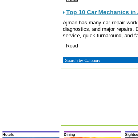
Top 10 Car Mechanics in
Ajman has many car repair work
diagnostics, and major repairs. D
service, quick turnaround, and fa
Read
Hotels
Dining
Sights