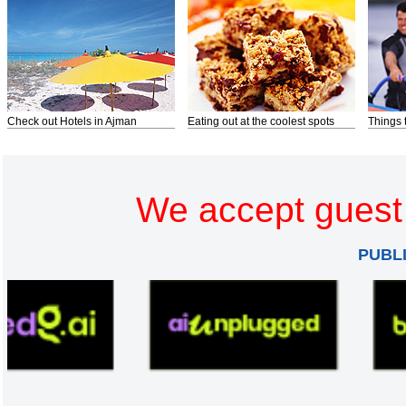
Check out Hotels in Ajman
Eating out at the coolest spots
Things 
We accept guest 
PUBL