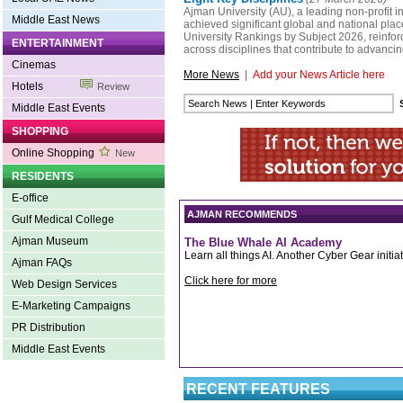
Ajman University (AU), a leading non-profit in
Middle East News
achieved significant global and national pla
University Rankings by Subject 2026, reinfor
ENTERTAINMENT
across disciplines that contribute to advanc
Cinemas
More News
|
Add your News Article here
Hotels
Review
Middle East Events
SHOPPING
Online Shopping
New
RESIDENTS
E-office
AJMAN RECOMMENDS
Gulf Medical College
Ajman Museum
The Blue Whale AI Academy
Learn all things AI. Another Cyber Gear initiat
Ajman FAQs
Click here for more
Web Design Services
E-Marketing Campaigns
PR Distribution
Middle East Events
RECENT FEATURES