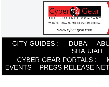
CITY GUIDES :
DUBAI
ABU
SHARJAH
CYBER GEAR PORTALS
:
EVENTS
PRESS RELEASE NE