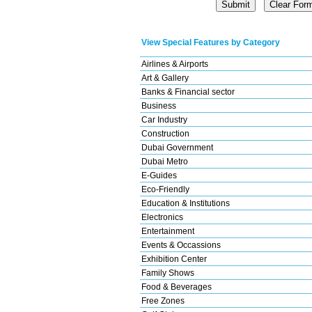
View Special Features by Category
Airlines & Airports
Art & Gallery
Banks & Financial sector
Business
Car Industry
Construction
Dubai Government
Dubai Metro
E-Guides
Eco-Friendly
Education & Institutions
Electronics
Entertainment
Events & Occassions
Exhibition Center
Family Shows
Food & Beverages
Free Zones