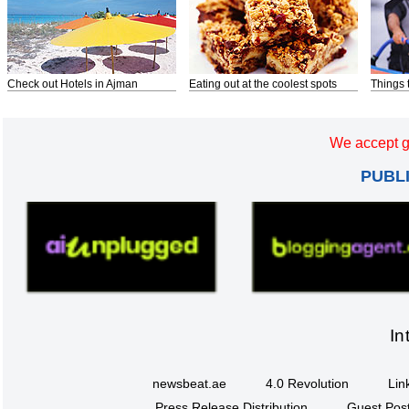
Check out Hotels in Ajman
Eating out at the coolest spots
Things 
We accept g
PUBL
In
newsbeat.ae
4.0 Revolution
Lin
Press Release Distribution
Guest Post