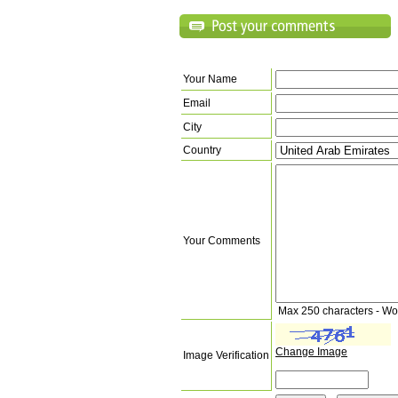
Your Name
Email
City
Country
Your Comments
Max 250 characters - Wo
Change Image
Image Verification