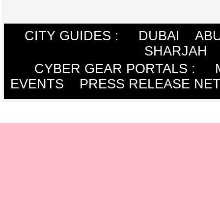
CITY GUIDES :
DUBAI
ABU
SHARJAH
CYBER GEAR PORTALS
:
EVENTS
PRESS RELEASE NE