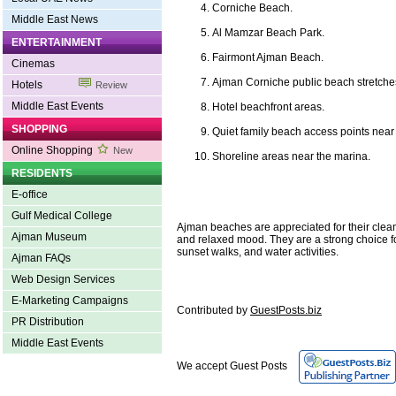
Corniche Beach.
Middle East News
Al Mamzar Beach Park.
ENTERTAINMENT
Fairmont Ajman Beach.
Cinemas
Ajman Corniche public beach stretche
Hotels
Review
Middle East Events
Hotel beachfront areas.
SHOPPING
Quiet family beach access points near 
Online Shopping
New
Shoreline areas near the marina.
RESIDENTS
E-office
Gulf Medical College
Ajman beaches are appreciated for their clea
Ajman Museum
and relaxed mood. They are a strong choice fo
sunset walks, and water activities.
Ajman FAQs
Web Design Services
E-Marketing Campaigns
Contributed by
GuestPosts.biz
PR Distribution
Middle East Events
We accept Guest Posts