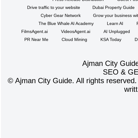
Drive traffic to your website
Dubai Property Guide
Cyber Gear Network
Grow your business wit
The Blue Whale AI Academy
Learn AI
FilmsAgent.ai
VideosAgent.ai
AI Unplugged
PR Near Me
Cloud Mining
KSA Today
D
Ajman City Guide
SEO
&
G
©
Ajman City Guide. All rights reserved.
writ