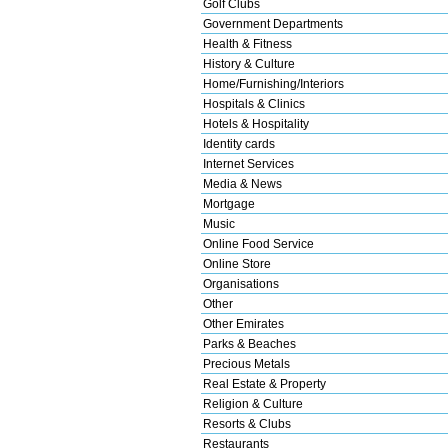
Golf Clubs
Government Departments
Health & Fitness
History & Culture
Home/Furnishing/Interiors
Hospitals & Clinics
Hotels & Hospitality
Identity cards
Internet Services
Media & News
Mortgage
Music
Online Food Service
Online Store
Organisations
Other
Other Emirates
Parks & Beaches
Precious Metals
Real Estate & Property
Religion & Culture
Resorts & Clubs
Restaurants