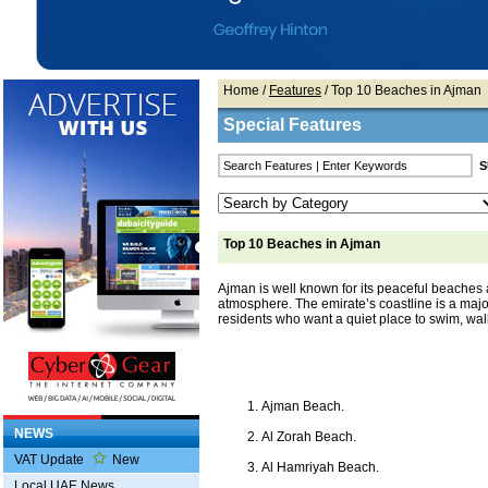
Home
/
Features
/ Top 10 Beaches in Ajman
Special Features
Top 10 Beaches in Ajman
Ajman is well known for its peaceful beaches
atmosphere. The emirate’s coastline is a major
residents who want a quiet place to swim, walk
Ajman Beach.
NEWS
Al Zorah Beach.
VAT Update
New
Al Hamriyah Beach.
Local UAE News