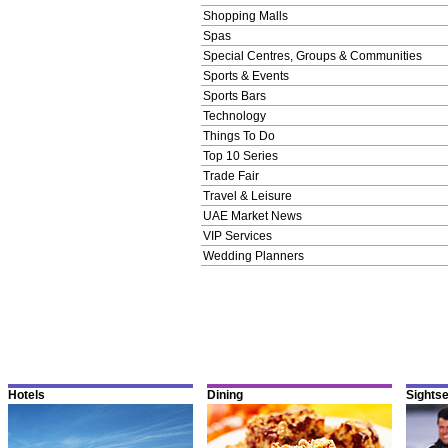
Shopping Malls
Spas
Special Centres, Groups & Communities
Sports & Events
Sports Bars
Technology
Things To Do
Top 10 Series
Trade Fair
Travel & Leisure
UAE Market News
VIP Services
Wedding Planners
Hotels
Dining
Sights