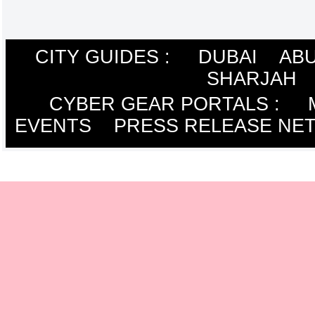
CITY GUIDES :
DUBAI
ABU
SHARJAH
CYBER GEAR PORTALS
:
EVENTS
PRESS RELEASE NE