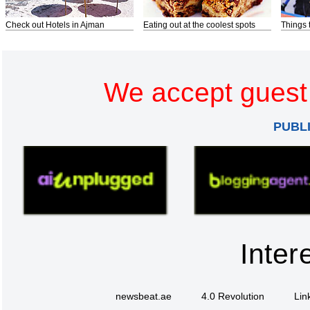
Check out Hotels in Ajman
Eating out at the coolest spots
Things 
We accept guest 
PUBL
Inter
newsbeat.ae
4.0 Revolution
Lin