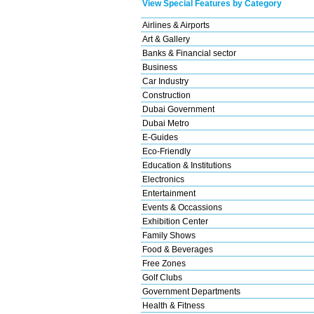
View Special Features by Category
Airlines & Airports
Art & Gallery
Banks & Financial sector
Business
Car Industry
Construction
Dubai Government
Dubai Metro
E-Guides
Eco-Friendly
Education & Institutions
Electronics
Entertainment
Events & Occassions
Exhibition Center
Family Shows
Food & Beverages
Free Zones
Golf Clubs
Government Departments
Health & Fitness