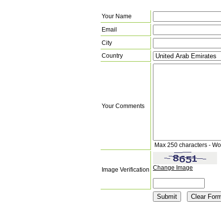
Your Name
Email
City
Country
Your Comments
Max 250 characters - Wo
Change Image
Image Verification