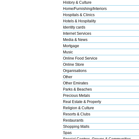
History & Culture
Home/Furnishing/Interiors
Hospitals & Clinics
Hotels & Hospitality
Identity cards
Internet Services
Media & News
Mortgage
Music
Online Food Service
Online Store
Organisations
Other
Other Emirates
Parks & Beaches
Precious Metals
Real Estate & Property
Religion & Culture
Resorts & Clubs
Restaurants
Shopping Malls
Spas
Special Centres, Groups & Communities