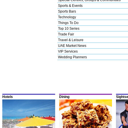
Sports & Events
Sports Bars
Technology
Things To Do
Top 10 Series
Trade Fair
Travel & Leisure
UAE Market News
VIP Services
Wedding Planners
Hotels
Dining
Sights