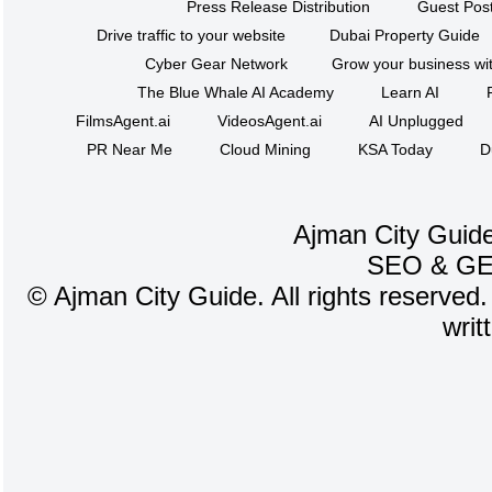
Press Release Distribution
Guest Post
Drive traffic to your website
Dubai Property Guide
Cyber Gear Network
Grow your business wit
The Blue Whale AI Academy
Learn AI
FilmsAgent.ai
VideosAgent.ai
AI Unplugged
PR Near Me
Cloud Mining
KSA Today
D
Ajman City Guide
SEO
&
G
©
Ajman City Guide. All rights reserved.
writ