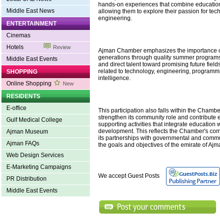
hands-on experiences that combine education
Middle East News
allowing them to explore their passion for te
engineering.
ENTERTAINMENT
Cinemas
Hotels
Review
Ajman Chamber emphasizes the importance o
generations through quality summer programs
Middle East Events
and direct talent toward promising future field
related to technology, engineering, programmin
SHOPPING
intelligence.
Online Shopping
New
RESIDENTS
E-office
This participation also falls within the Chamber
strengthen its community role and contribute ef
Gulf Medical College
supporting activities that integrate education 
development. This reflects the Chamber's co
Ajman Museum
its partnerships with governmental and commun
Ajman FAQs
the goals and objectives of the emirate of Aj
Web Design Services
E-Marketing Campaigns
We accept Guest Posts
PR Distribution
Middle East Events