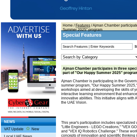
Home
/
Features
/ Ajman Chamber participate
Summer 2025" program
Special Features
Ajman Chamber participates in three spec
part of "Our Happy Summer 2025" progra
Ajman Chamber is participating in the Govern
summer program, "Our Happy Summer 2025," w
workshops aimed at developing the skills of 
interactive learning environment that enhance
innovative abilities. This initiative aligns wi
the UAE Vision.
NEWS
This year's participation includes specialize
"Little Engineers - LEGO Creations," "VEX GO
VAT Update
New
and "VEX IQ Robotics Challenge." These works
concepts of innovation and scientific thinking 
Local UAE News