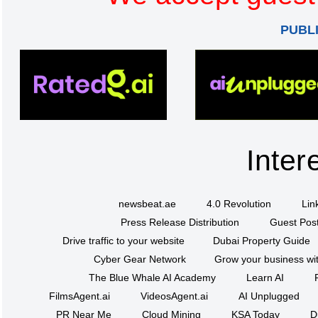
PUBL
Inter
newsbeat.ae
4.0 Revolution
Lin
Press Release Distribution
Guest Post
Drive traffic to your website
Dubai Property Guide
Cyber Gear Network
Grow your business wit
The Blue Whale AI Academy
Learn AI
FilmsAgent.ai
VideosAgent.ai
AI Unplugged
PR Near Me
Cloud Mining
KSA Today
D