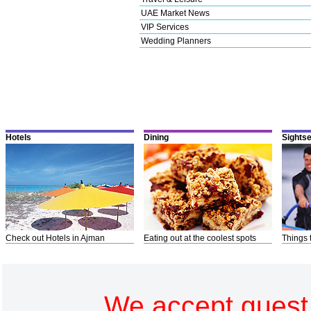
UAE Market News
VIP Services
Wedding Planners
Hotels
Dining
Sights
Check out Hotels in Ajman
Eating out at the coolest spots
Things 
We accept guest 