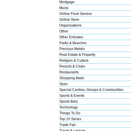
Mortgage
Music
Online Food Service
Online Store
Organisations
Other
Other Emirates
Parks & Beaches
Precious Metals
Real Estate & Property
Religion & Culture
Resorts & Clubs
Restaurants
Shopping Malls
Spas
Special Centres, Groups & Communities
Sports & Events
Sports Bars
Technology
Things To Do
Top 10 Series
Trade Fair
Travel & Leisure