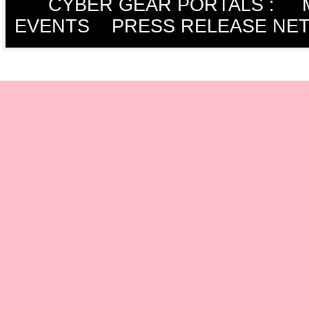
CYBER GEAR PORTALS
:
EVENTS
PRESS RELEASE NE