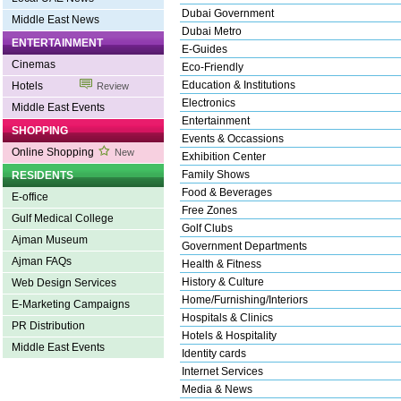
Dubai Government
Middle East News
Dubai Metro
ENTERTAINMENT
E-Guides
Cinemas
Eco-Friendly
Education & Institutions
Hotels
Review
Electronics
Middle East Events
Entertainment
SHOPPING
Events & Occassions
Online Shopping
New
Exhibition Center
Family Shows
RESIDENTS
Food & Beverages
E-office
Free Zones
Gulf Medical College
Golf Clubs
Ajman Museum
Government Departments
Ajman FAQs
Health & Fitness
History & Culture
Web Design Services
Home/Furnishing/Interiors
E-Marketing Campaigns
Hospitals & Clinics
PR Distribution
Hotels & Hospitality
Middle East Events
Identity cards
Internet Services
Media & News