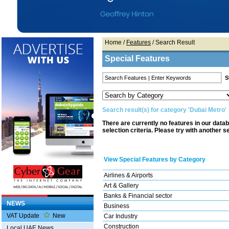
Home
/
Features
/ Search Result
Special Features
Search result(s) for category 'Dubai Metro'
There are currently no features in our data
selection criteria. Please try with another s
View Special Features by Category
Airlines & Airports
Art & Gallery
Banks & Financial sector
NEWS
Business
VAT Update
New
Car Industry
Construction
Local UAE News