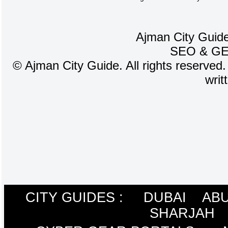
Ajman City Guide
SEO
&
G
©
Ajman City Guide. All rights reserved.
writ
CITY GUIDES :
DUBAI
ABU
SHARJAH