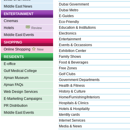
Dubai Government
Middle East News
Dubai Metro
ENTERTAINMENT
E-Guides
Cinemas
Eco-Friendly
Education & Institutions
Hotels
Review
Electronics
Middle East Events
Entertainment
SHOPPING
Events & Occassions
Online Shopping
New
Exhibition Center
Family Shows
RESIDENTS
Food & Beverages
E-office
Free Zones
Gulf Medical College
Golf Clubs
Ajman Museum
Government Departments
Ajman FAQs
Health & Fitness
History & Culture
Web Design Services
Home/Furnishing/Interiors
E-Marketing Campaigns
Hospitals & Clinics
PR Distribution
Hotels & Hospitality
Middle East Events
Identity cards
Internet Services
Media & News