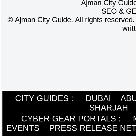
Ajman City Guide
SEO
&
G
©
Ajman City Guide. All rights reserved.
writ
CITY GUIDES :
DUBAI
ABU
SHARJAH
CYBER GEAR PORTALS
:
EVENTS
PRESS RELEASE NE