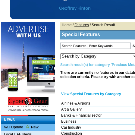
Home
/
Features
/ Search Result
Special Features
Search result(s) for category 'Precious Meta
There are currently no features in our data
selection criteria. Please try with another s
View Special Features by Category
Airlines & Airports
Art & Gallery
Banks & Financial sector
NEWS
Business
VAT Update
New
Car Industry
Construction
Local UAE News