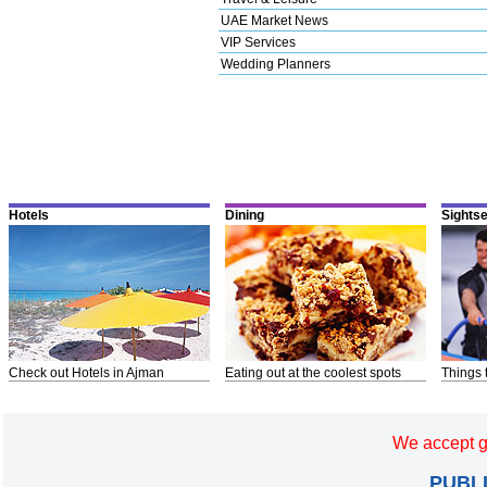
UAE Market News
VIP Services
Wedding Planners
Hotels
Dining
Sights
Check out Hotels in Ajman
Eating out at the coolest spots
Things 
We accept g
PUBL