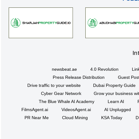
In
newsbeat.ae
4.0 Revolution
Lin
Press Release Distribution
Guest Post
Drive traffic to your website
Dubai Property Guide
Cyber Gear Network
Grow your business wit
The Blue Whale AI Academy
Learn AI
FilmsAgent.ai
VideosAgent.ai
AI Unplugged
PR Near Me
Cloud Mining
KSA Today
D