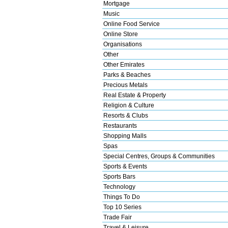
Mortgage
Music
Online Food Service
Online Store
Organisations
Other
Other Emirates
Parks & Beaches
Precious Metals
Real Estate & Property
Religion & Culture
Resorts & Clubs
Restaurants
Shopping Malls
Spas
Special Centres, Groups & Communities
Sports & Events
Sports Bars
Technology
Things To Do
Top 10 Series
Trade Fair
Travel & Leisure