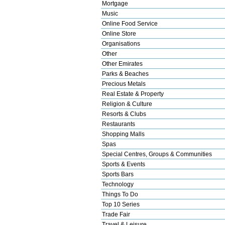
Mortgage
Music
Online Food Service
Online Store
Organisations
Other
Other Emirates
Parks & Beaches
Precious Metals
Real Estate & Property
Religion & Culture
Resorts & Clubs
Restaurants
Shopping Malls
Spas
Special Centres, Groups & Communities
Sports & Events
Sports Bars
Technology
Things To Do
Top 10 Series
Trade Fair
Travel & Leisure