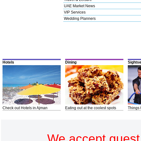
UAE Market News
VIP Services
Wedding Planners
Hotels
Dining
Sights
Check out Hotels in Ajman
Eating out at the coolest spots
Things 
We accept guest 