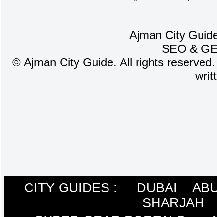
Ajman City Guide
SEO
&
G
©
Ajman City Guide. All rights reserved.
writ
CITY GUIDES :
DUBAI
ABU
SHARJAH