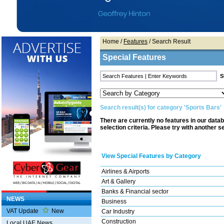
Home
/
Features
/ Search Result
Special Features
Search result(s) for category 'Sports Bars'
There are currently no features in our data
selection criteria. Please try with another s
View Special Features by Category
Airlines & Airports
Art & Gallery
Banks & Financial sector
NEWS
Business
VAT Update
New
Car Industry
Construction
Local UAE News