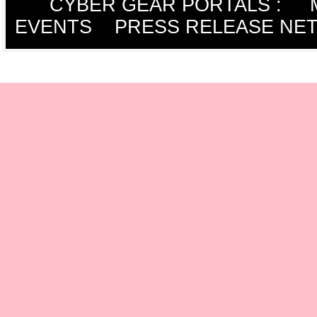
CYBER GEAR PORTALS
:
EVENTS
PRESS RELEASE NE