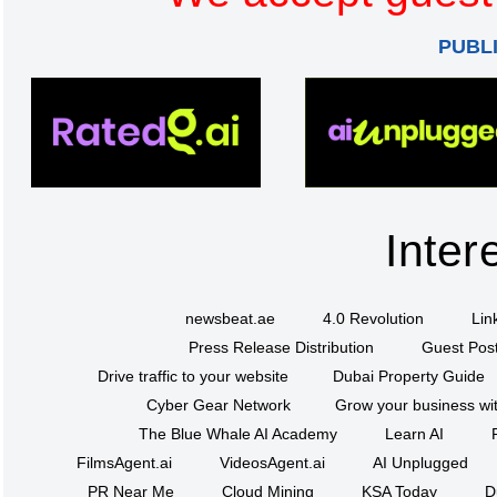
PUBL
Inter
newsbeat.ae
4.0 Revolution
Lin
Press Release Distribution
Guest Post
Drive traffic to your website
Dubai Property Guide
Cyber Gear Network
Grow your business wit
The Blue Whale AI Academy
Learn AI
FilmsAgent.ai
VideosAgent.ai
AI Unplugged
PR Near Me
Cloud Mining
KSA Today
D