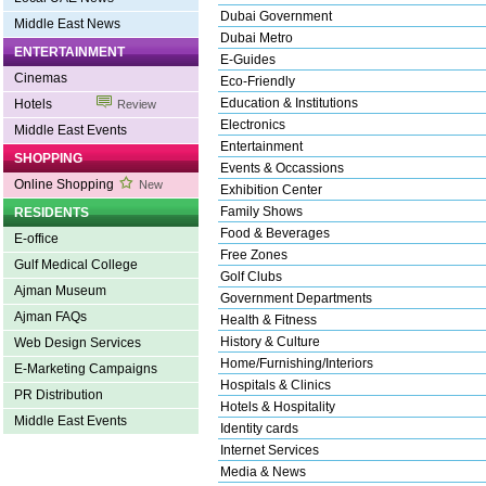
Dubai Government
Middle East News
Dubai Metro
ENTERTAINMENT
E-Guides
Cinemas
Eco-Friendly
Education & Institutions
Hotels
Review
Electronics
Middle East Events
Entertainment
SHOPPING
Events & Occassions
Online Shopping
New
Exhibition Center
Family Shows
RESIDENTS
Food & Beverages
E-office
Free Zones
Gulf Medical College
Golf Clubs
Ajman Museum
Government Departments
Ajman FAQs
Health & Fitness
History & Culture
Web Design Services
Home/Furnishing/Interiors
E-Marketing Campaigns
Hospitals & Clinics
PR Distribution
Hotels & Hospitality
Middle East Events
Identity cards
Internet Services
Media & News