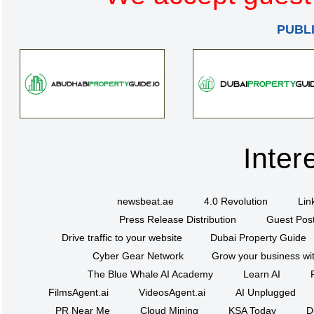
PUBL
Inter
newsbeat.ae
4.0 Revolution
Lin
Press Release Distribution
Guest Post
Drive traffic to your website
Dubai Property Guide
Cyber Gear Network
Grow your business wit
The Blue Whale AI Academy
Learn AI
FilmsAgent.ai
VideosAgent.ai
AI Unplugged
PR Near Me
Cloud Mining
KSA Today
D