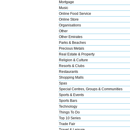
Mortgage
Music
Online Food Service
Online Store
Organisations
Other
Other Emirates
Parks & Beaches
Precious Metals
Real Estate & Property
Religion & Culture
Resorts & Clubs
Restaurants
Shopping Malls
Spas
Special Centres, Groups & Communities
Sports & Events
Sports Bars
Technology
Things To Do
Top 10 Series
Trade Fair
Travel & Leisure