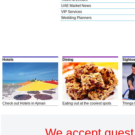
UAE Market News
VIP Services
Wedding Planners
Hotels
Dining
Sights
Check out Hotels in Ajman
Eating out at the coolest spots
Things 
We accept guest 