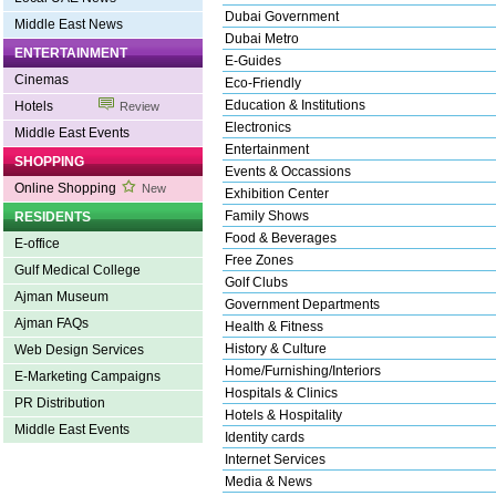
Dubai Government
Middle East News
Dubai Metro
ENTERTAINMENT
E-Guides
Cinemas
Eco-Friendly
Education & Institutions
Hotels
Review
Electronics
Middle East Events
Entertainment
SHOPPING
Events & Occassions
Online Shopping
New
Exhibition Center
Family Shows
RESIDENTS
Food & Beverages
E-office
Free Zones
Gulf Medical College
Golf Clubs
Ajman Museum
Government Departments
Ajman FAQs
Health & Fitness
History & Culture
Web Design Services
Home/Furnishing/Interiors
E-Marketing Campaigns
Hospitals & Clinics
PR Distribution
Hotels & Hospitality
Middle East Events
Identity cards
Internet Services
Media & News