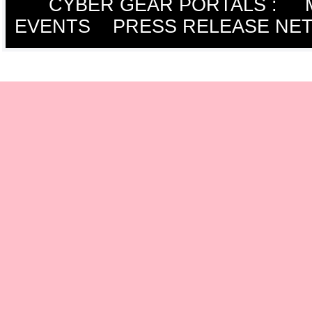
CYBER GEAR PORTALS
:
EVENTS
PRESS RELEASE NE