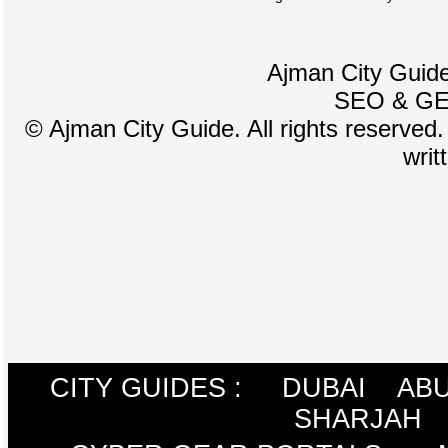
Ajman City Guide
SEO
&
G
©
Ajman City Guide. All rights reserved.
writ
CITY GUIDES :
DUBAI
ABU
SHARJAH