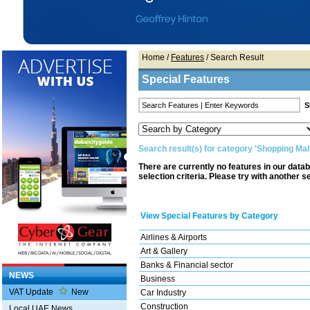
Home
/
Features
/ Search Result
Special Features
Search result(s) for category 'Shopping Mal
There are currently no features in our data
selection criteria. Please try with another s
View Special Features by Category
Airlines & Airports
Art & Gallery
Banks & Financial sector
NEWS
Business
VAT Update
New
Car Industry
Construction
Local UAE News