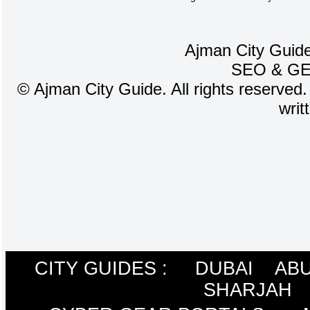
Ajman City Guide
SEO
&
G
©
Ajman City Guide. All rights reserved.
writ
CITY GUIDES :
DUBAI
ABU
SHARJAH