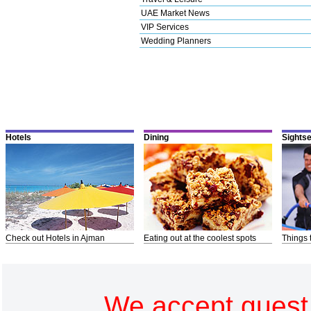
UAE Market News
VIP Services
Wedding Planners
Hotels
Dining
Sights
Check out Hotels in Ajman
Eating out at the coolest spots
Things 
We accept guest 