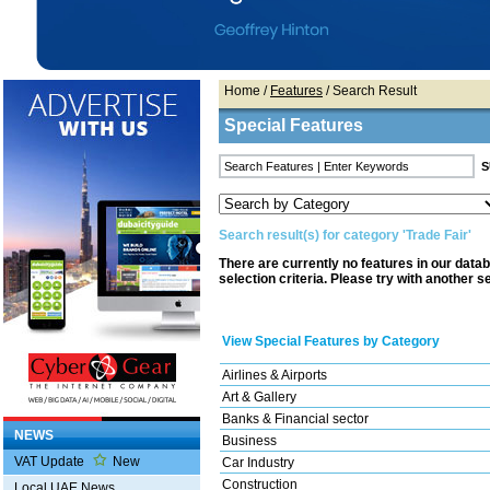
Home
/
Features
/ Search Result
Special Features
Search result(s) for category 'Trade Fair'
There are currently no features in our data
selection criteria. Please try with another s
View Special Features by Category
Airlines & Airports
Art & Gallery
Banks & Financial sector
NEWS
Business
VAT Update
New
Car Industry
Construction
Local UAE News