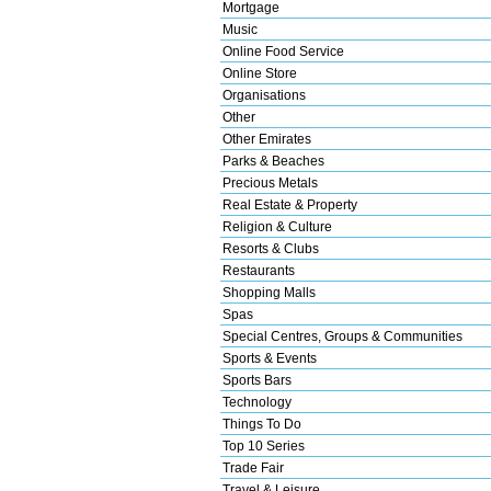
Mortgage
Music
Online Food Service
Online Store
Organisations
Other
Other Emirates
Parks & Beaches
Precious Metals
Real Estate & Property
Religion & Culture
Resorts & Clubs
Restaurants
Shopping Malls
Spas
Special Centres, Groups & Communities
Sports & Events
Sports Bars
Technology
Things To Do
Top 10 Series
Trade Fair
Travel & Leisure