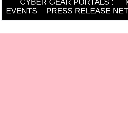
CYBER GEAR PORTALS
:
EVENTS
PRESS RELEASE NE