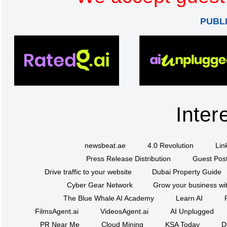
PUBL
Inter
newsbeat.ae
4.0 Revolution
Lin
Press Release Distribution
Guest Post
Drive traffic to your website
Dubai Property Guide
Cyber Gear Network
Grow your business wit
The Blue Whale AI Academy
Learn AI
FilmsAgent.ai
VideosAgent.ai
AI Unplugged
PR Near Me
Cloud Mining
KSA Today
D