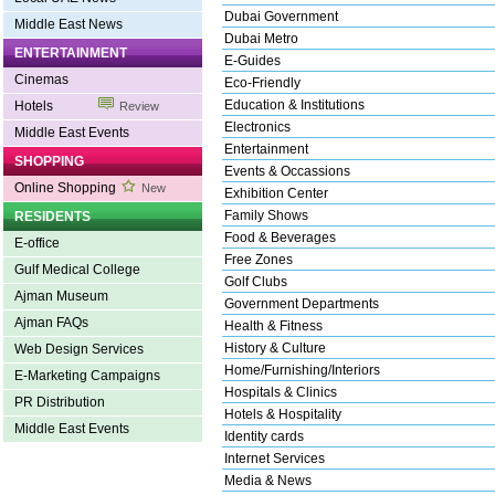
Dubai Government
Middle East News
Dubai Metro
ENTERTAINMENT
E-Guides
Cinemas
Eco-Friendly
Education & Institutions
Hotels
Review
Electronics
Middle East Events
Entertainment
SHOPPING
Events & Occassions
Online Shopping
New
Exhibition Center
Family Shows
RESIDENTS
Food & Beverages
E-office
Free Zones
Gulf Medical College
Golf Clubs
Ajman Museum
Government Departments
Ajman FAQs
Health & Fitness
History & Culture
Web Design Services
Home/Furnishing/Interiors
E-Marketing Campaigns
Hospitals & Clinics
PR Distribution
Hotels & Hospitality
Middle East Events
Identity cards
Internet Services
Media & News