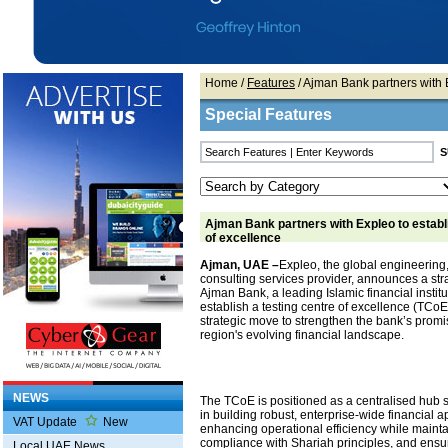
Home
/
Features
/ Ajman Bank partners with E
Special Features
Ajman Bank partners with Expleo to establi
of excellence
Ajman, UAE –
Expleo, the global engineering
consulting services provider, announces a str
Ajman Bank, a leading Islamic financial institu
establish a testing centre of excellence (TCoE).
strategic move to strengthen the bank’s promis
region's evolving financial landscape.
NEWS
The TCoE is positioned as a centralised hub
in building robust, enterprise-wide financial a
VAT Update
New
enhancing operational efficiency while maintai
compliance with Shariah principles, and ens
Local UAE News