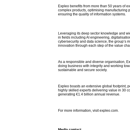
Expleo benefits from more than 50 years of e
complex products, optimising manufacturing 
ensuring the quality of information systems.
Leveraging its deep sector knowledge and wi
in fields including AI engineering, digitalisat
cybersecurity and data science, the group’s mis
innovation through each step of the value cha
As a responsible and diverse organisation, Ex
doing business with integrity and working to
sustainable and secure society.
Expleo boasts an extensive global footprint,
highly skilled experts delivering value in 30 c
generating €1.4 billion annual revenue.
For more information, visit expleo.com.
Media contact