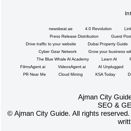
In
newsbeat.ae
4.0 Revolution
Lin
Press Release Distribution
Guest Post
Drive traffic to your website
Dubai Property Guide
Cyber Gear Network
Grow your business wit
The Blue Whale AI Academy
Learn AI
FilmsAgent.ai
VideosAgent.ai
AI Unplugged
PR Near Me
Cloud Mining
KSA Today
D
Ajman City Guide
SEO
&
G
©
Ajman City Guide. All rights reserved.
writ