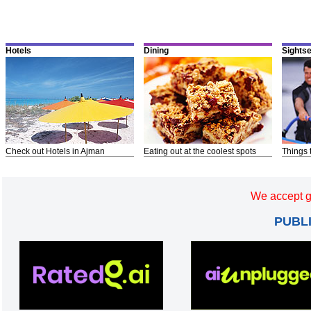
Hotels
Dining
Sights
Check out Hotels in Ajman
Eating out at the coolest spots
Things 
We accept g
PUBL