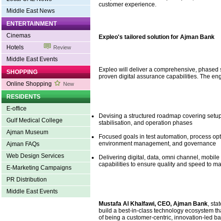
customer experience.
Middle East News
ENTERTAINMENT
Cinemas
Expleo's tailored solution for Ajman Bank
Hotels
Review
Middle East Events
Expleo will deliver a comprehensive, phased so
SHOPPING
proven digital assurance capabilities. The en
Online Shopping
New
RESIDENTS
E-office
Devising a structured roadmap covering setup,
Gulf Medical College
stabilisation, and operation phases
Ajman Museum
Focused goals in test automation, process opt
environment management, and governance
Ajman FAQs
Web Design Services
Delivering digital, data, omni channel, mobil
capabilities to ensure quality and speed to ma
E-Marketing Campaigns
PR Distribution
Middle East Events
Mustafa Al Khalfawi, CEO, Ajman Bank
, sta
build a best-in-class technology ecosystem th
of being a customer-centric, innovation-led b