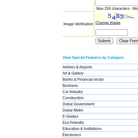
Max 250 characters - Wo
Change Image
Image Verification
View Special Features by Category
Airlines & Airports
Art & Gallery
Banks & Financial sector
Business
Car Industry
Construction
Dubai Government
Dubai Metro
E-Guides
Eco-Friendly
Education & Institutions
Electronics