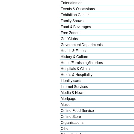
Entertainment
Events & Occassions
Exhibition Center
Family Shows
Food & Beverages
Free Zones
Golf Clubs
Government Departments
Health & Fitness
History & Culture
Home/Furnishing/Interiors
Hospitals & Clinics
Hotels & Hospitality
Identity cards
Internet Services
Media & News
Mortgage
Music
Online Food Service
Online Store
Organisations
Other