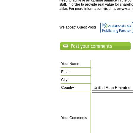
need to achieve an optimal balance in the c
staff, in order to provide real value for shar
alike. For more information visit http://www.
We accept Guest Posts
Your Name
Email
City
Country
Your Comments