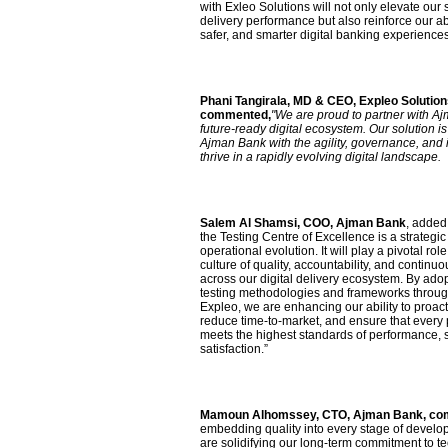
with Exleo Solutions will not only elevate our 
delivery performance but also reinforce our abili
safer, and smarter digital banking experiences
Phani Tangirala, MD & CEO, Expleo Solution
commented,
"We are proud to partner with Aj
future-ready digital ecosystem. Our solution 
Ajman Bank with the agility, governance, and
thrive in a rapidly evolving digital landscape.
Salem Al Shamsi, COO, Ajman Bank
, added
the Testing Centre of Excellence is a strategic
operational evolution. It will play a pivotal ro
culture of quality, accountability, and contin
across our digital delivery ecosystem. By adop
testing methodologies and frameworks through
Expleo, we are enhancing our ability to proac
reduce time-to-market, and ensure that every
meets the highest standards of performance, 
satisfaction.”
Mamoun Alhomssey, CTO, Ajman Bank, c
embedding quality into every stage of develo
are solidifying our long-term commitment to t