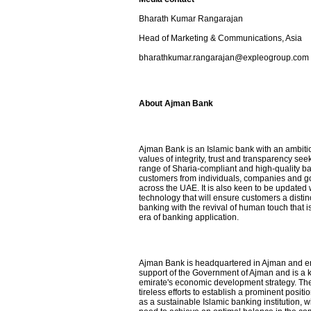
Bharath Kumar Rangarajan
Head of Marketing & Communications, Asia
bharathkumar.rangarajan@expleogroup.com
About Ajman Bank
Ajman Bank is an Islamic bank with an ambiti
values ​​of integrity, trust and transparency se
range of Sharia-compliant and high-quality ba
customers from individuals, companies and go
across the UAE. It is also keen to be updated w
technology that will ensure customers a distin
banking with the revival of human touch that i
era of banking application.
Ajman Bank is headquartered in Ajman and en
support of the Government of Ajman and is a ke
emirate's economic development strategy. The
tireless efforts to establish a prominent positi
as a sustainable Islamic banking institution, 