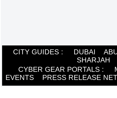
CITY GUIDES :
DUBAI
ABU
SHARJAH
CYBER GEAR PORTALS
:
EVENTS
PRESS RELEASE NE