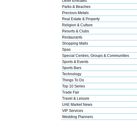
Other Emirates
Parks & Beaches
Precious Metals
Real Estate & Property
Religion & Culture
Resorts & Clubs
Restaurants
Shopping Malls
Spas
Special Centres, Groups & Communities
Sports & Events
Sports Bars
Technology
Things To Do
Top 10 Series
Trade Fair
Travel & Leisure
UAE Market News
VIP Services
Wedding Planners