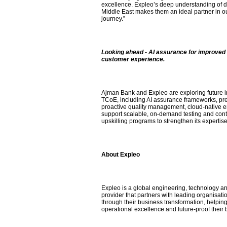
excellence. Expleo’s deep understanding of di
Middle East makes them an ideal partner in o
journey.”
Looking ahead - AI assurance for improved 
customer experience.
Ajman Bank and Expleo are exploring future in
TCoE, including AI assurance frameworks, pred
proactive quality management, cloud-native 
support scalable, on-demand testing and cont
upskilling programs to strengthen its expertise
About Expleo
Expleo is a global engineering, technology an
provider that partners with leading organisati
through their business transformation, helpin
operational excellence and future-proof their