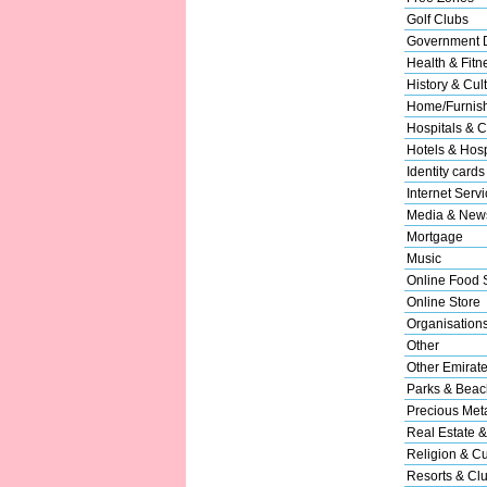
Golf Clubs
Government 
Health & Fitn
History & Cul
Home/Furnishi
Hospitals & C
Hotels & Hospi
Identity cards
Internet Serv
Media & New
Mortgage
Music
Online Food 
Online Store
Organisation
Other
Other Emirat
Parks & Beac
Precious Met
Real Estate &
Religion & Cu
Resorts & Cl