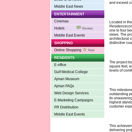
and exceed cu
Middle East News
ENTERTAINMENT
Cinemas
Located in the 
Residence
com
Hotels
Review
one to four be
views. The pro
Middle East Events
architectural 
distinctive co
SHOPPING
Online Shopping
New
RESIDENTS
The project bo
E-office
square feet, w
levels of comf
Gulf Medical College
Ajman Museum
Ajman FAQs
This milestone
Web Design Services
outstanding pe
its unwaverin
E-Marketing Campaigns
highest standa
customer expec
PR Distribution
Middle East Events
This achieveme
delivering pro