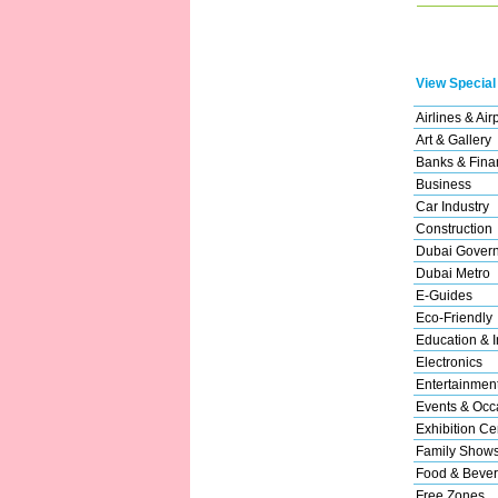
View Special
Airlines & Air
Art & Gallery
Banks & Finan
Business
Car Industry
Construction
Dubai Gover
Dubai Metro
E-Guides
Eco-Friendly
Education & In
Electronics
Entertainmen
Events & Occ
Exhibition Ce
Family Show
Food & Beve
Free Zones