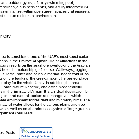
r and outdoor gyms, a family swimming pool,
ygrounds, a business center, and a fully integrated 24-
system, all set within open green spaces that ensure a
nd unique residential environment.
h City
area is considered one of the UAE’s most spectacular
tions in the Emirate of Ajman. Major attractions in the
uxury resorts on the seashore overlooking the Arabian
8-hole championship golf course. Walkways, jogging,
ails, restaurants and cafes, a marina, beachfront villas
 on the banks of the creek, make it the perfect place
 and play for the whole family. In addition, the area
l Zorah Nature Reserve, one of the most beautiful
s in the Emirate of Ajman. It is an ideal destination for
logical and natural tourism and mangroves, which
able environment for resident and migratory birds. The
atural water allows for the various plants and tree
ive, as well as an abundant ecosystem of large groups
nificent coral reefs.
est Posts