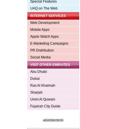
Special Features
UAQ on The Web
INTERNET SERVICES
Web Development
Mobile Apps
Apple Watch Apps
E-Marketing Campaigns
PR Distribution
Social Media
VISIT OTHER EMIRATES
Abu Dhabi
Dubai
Ras Al Khaimah
Sharjah
Umm Al Quwain
Fujairah City Guide
advertisements