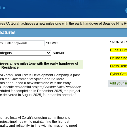
res
/ Al Zorah achieves a new milestone with the early handover of Seaside Hills 
eatures
SPONSOR
Dubai Hum
Online Sh
ieves a new milestone with the early handover of
Press Rel
s Residence
Cyber Gea
Al Zorah Real Estate Development Company, a joint
en the Government of Ajman and Solidere
 has announced a new milestone with the early
Add your si
s upscale residential project,
Seaside Hills Residence
.
eduled for completion in December 2025, the project
be delivered in August 2025, four months ahead of
ent reflects Al Zorah’s ongoing commitment to
roject timelines while maintaining the highest
ality and reliability, in line with its mission to meet