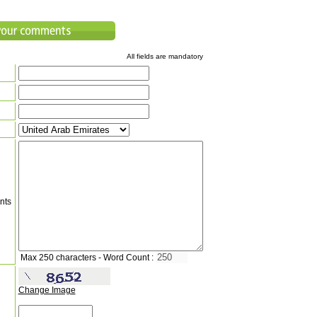
All fields are mandatory
nts
Max 250 characters - Word Count :
Change Image