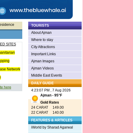
Residence
TOURISTS
About Ajman
Where to stay
ED SITES
City Attractions
anitarian
Important Links
opping
Ajman Images
Ajman Videos
ease Network
Middle East Events
r
DAILY GUIDE
te here
4:23:07 PM , 7 Aug 2026
Ajman - 95°F
Gold Rates
24 CARAT 149.00
22 CARAT 140.00
FEATURES & ARTICLES
iWorld by Sharad Agarwal