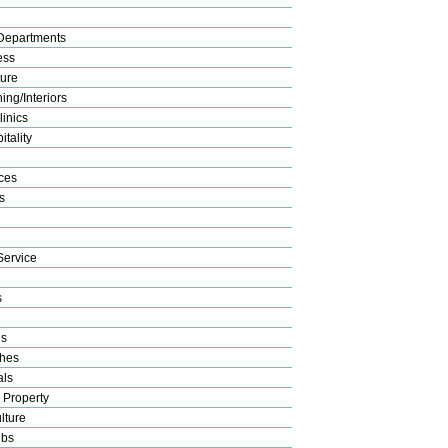
Departments
ess
ture
ng/Interiors
linics
tality
ices
s
Service
s
es
hes
als
 Property
lture
ubs