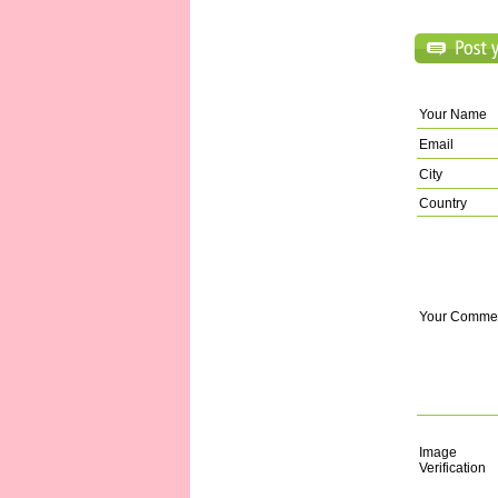
Your Name
Email
City
Country
Your Comme
Image
Verification