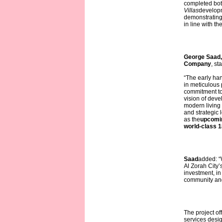
completed bot
Villas
developm
demonstrating
in line with th
George Saad,
Company
, st
“The early ha
in meticulous 
commitment to 
vision of deve
modern living
and strategic 
as the
upcomin
world-class 1
Saad
added: “W
Al Zorah City’s
investment, in 
community and
The project of
services desi