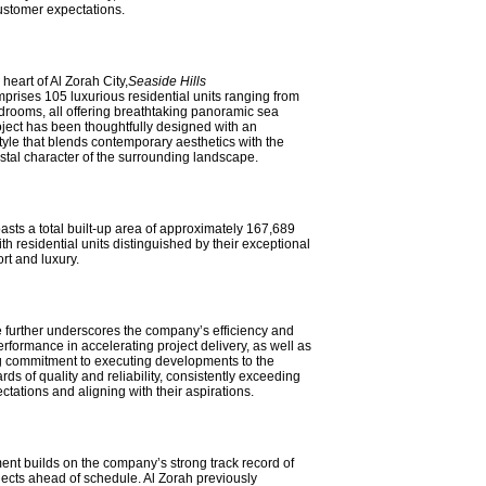
stomer expectations.
heart of Al Zorah City,
Seaside Hills
prises 105 luxurious residential units ranging from
drooms, all offering breathtaking panoramic sea
ject has been thoughtfully designed with an
style that blends contemporary aesthetics with the
astal character of the surrounding landscape.
asts a total built-up area of approximately 167,689
ith residential units distinguished by their exceptional
ort and luxury.
 further underscores the company’s efficiency and
rformance in accelerating project delivery, as well as
g commitment to executing developments to the
rds of quality and reliability, consistently exceeding
tations and aligning with their aspirations.
nt builds on the company’s strong track record of
jects ahead of schedule. Al Zorah previously