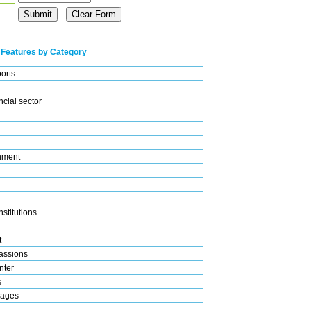
 Features by Category
ports
cial sector
nment
stitutions
t
assions
nter
s
rages