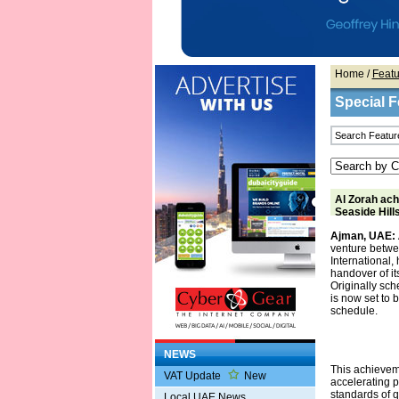
Home
/
Featu
Special F
Al Zorah ach
Seaside Hill
Ajman, UAE:
venture betwe
International,
handover of it
Originally sch
is now set to 
schedule.
NEWS
This achievem
VAT Update
New
accelerating p
standards of qu
Local UAE News