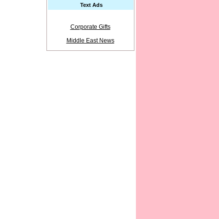
Text Ads
Corporate Gifts
Middle East News