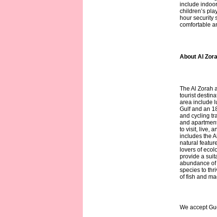
include indoo
children’s pla
hour security 
comfortable a
About Al Zora
The Al Zorah 
tourist destina
area include l
Gulf and an 1
and cycling tr
and apartments
to visit, live,
includes the A
natural feature
lovers of eco
provide a suit
abundance of n
species to thr
of fish and mag
We accept Gu