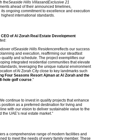
h the
Seaside Hills Villas
and
Exclusive 21
ents ahead of their announced timelines,
 its ongoing commitment to excellence and execution
e highest international standards.
 CEO of Al Zorah Real Estate Development
ated:
ndover of
Seaside Hills Residence
reflects our success
planning and execution, reaffirming our steadfast
quality and schedule. The project exemplifies our
loping integrated residential communities that elevate
 standards, leveraging the unique natural environment
location of Al Zorah City close to key landmarks such
g Four Seasons Resort Ajman at Al Zorah and the
8-hole golf course
.”
e continue to invest in quality projects that enhance
 position as a preferred destination for living and
line with our vision to deliver sustainable value to the
 the UAE’s real estate market.”
fers a comprehensive range of modern facilities and
gned to meet the needs of every family member. These