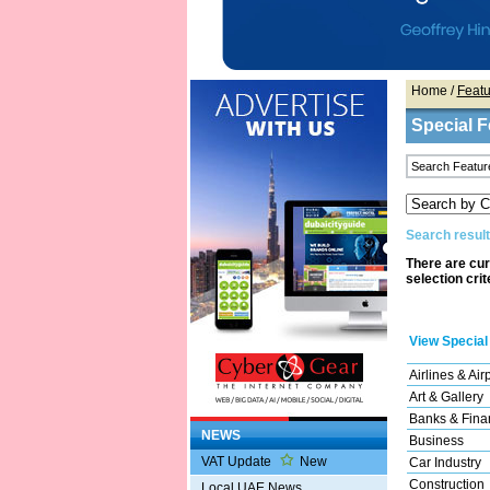
Home
/
Featu
Special F
Search result
There are cur
selection crit
View Special
Airlines & Air
Art & Gallery
Banks & Finan
NEWS
Business
VAT Update
New
Car Industry
Construction
Local UAE News