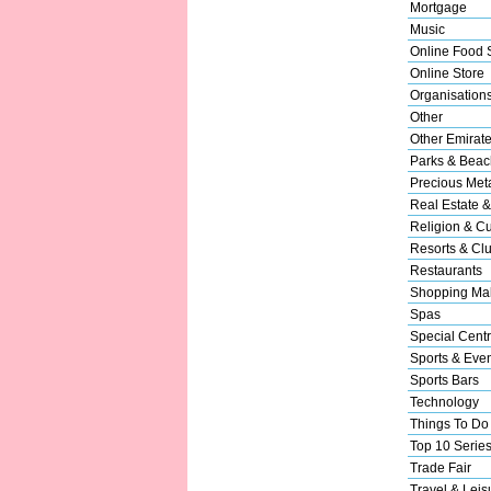
Mortgage
Music
Online Food 
Online Store
Organisation
Other
Other Emirat
Parks & Beac
Precious Met
Real Estate &
Religion & Cu
Resorts & Cl
Restaurants
Shopping Mal
Spas
Special Cent
Sports & Eve
Sports Bars
Technology
Things To Do
Top 10 Serie
Trade Fair
Travel & Leis