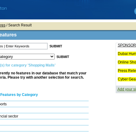
res
/ Search Result
eatures
SPONSOR
Dubai Hum
Online Sh
(s) for category 'Shopping Malls'
Press Rel
rently no features in our database that match your
eria. Please try with another selection for search.
Cyber Gea
Add your si
 Features by Category
ports
cial sector