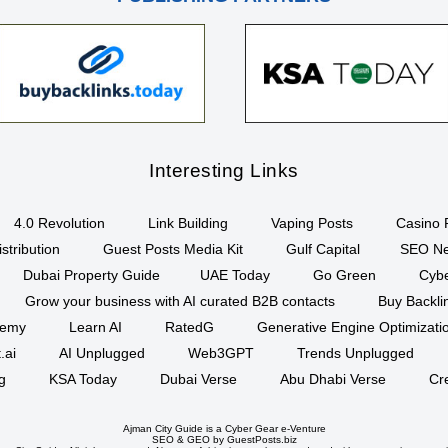
Interesting Links
4.0 Revolution
Link Building
Vaping Posts
Casino 
stribution
Guest Posts Media Kit
Gulf Capital
SEO Ne
Dubai Property Guide
UAE Today
Go Green
Cyb
Grow your business with AI curated B2B contacts
Buy Backli
demy
Learn AI
RatedG
Generative Engine Optimizat
.ai
AI Unplugged
Web3GPT
Trends Unplugged
g
KSA Today
Dubai Verse
Abu Dhabi Verse
Cr
Ajman City Guide is a
Cyber Gear
e-Venture
SEO
&
GEO
by GuestPosts.biz