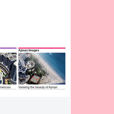
Ajman Images
riences
Viewing the beauty of Ajman