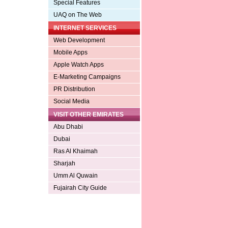
Special Features
UAQ on The Web
INTERNET SERVICES
Web Development
Mobile Apps
Apple Watch Apps
E-Marketing Campaigns
PR Distribution
Social Media
VISIT OTHER EMIRATES
Abu Dhabi
Dubai
Ras Al Khaimah
Sharjah
Umm Al Quwain
Fujairah City Guide