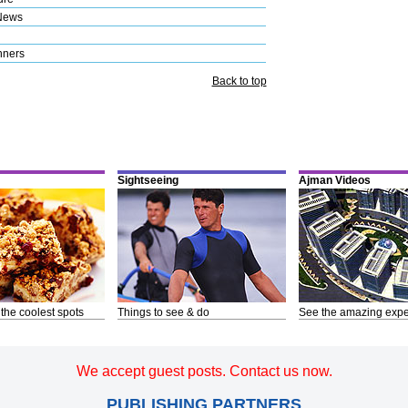
News
nners
Back to top
Sightseeing
Ajman Videos
 the coolest spots
Things to see & do
See the amazing expe
We accept guest posts. Contact us now.
PUBLISHING PARTNERS