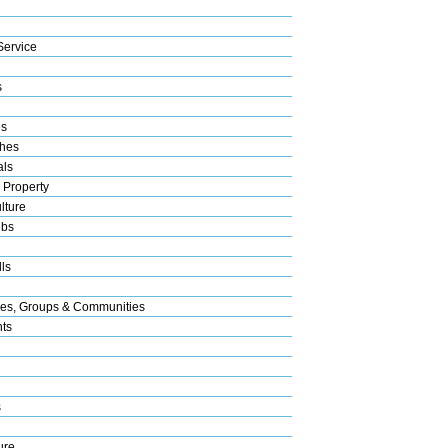
Service
s
es
hes
als
 Property
lture
ubs
ls
res, Groups & Communities
nts
s
ure