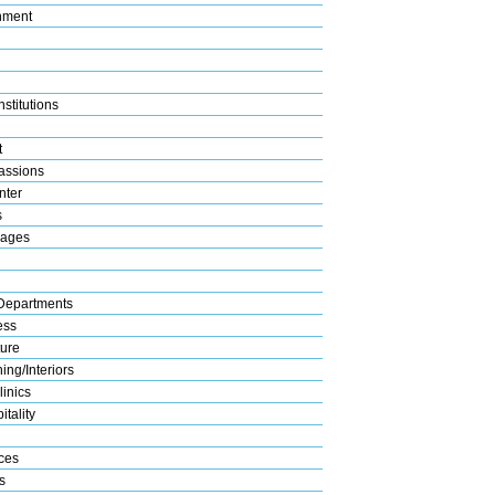
nment
stitutions
t
assions
nter
s
rages
Departments
ess
ture
ng/Interiors
linics
tality
ices
s