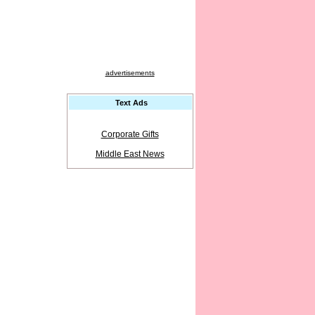
advertisements
Text Ads
Corporate Gifts
Middle East News