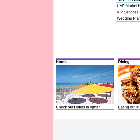
UAE Market 
VIP Services
Wedding Pla
Hotels
Dining
Check out Hotels in Ajman
Eating out at