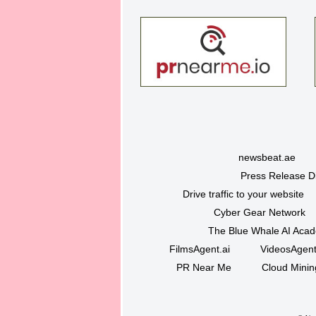
newsbeat.ae
Press Release Di
Drive traffic to your website
Cyber Gear Network
The Blue Whale AI Aca
FilmsAgent.ai
VideosAgent
PR Near Me
Cloud Minin