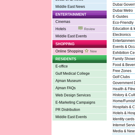
Dubai Gover
Middle East News
Dubai Metro
ENTERTAINMENT
E-Guides
Cinemas
Eco-Friendly
Education & In
Hotels
Review
Electronics
Middle East Events
Entertainmen
SHOPPING
Events & Occ
Online Shopping
New
Exhibition Ce
Family Show
RESIDENTS
Food & Beve
E-office
Free Zones
Gulf Medical College
Golf Clubs
Ajman Museum
Government 
Ajman FAQs
Health & Fitn
History & Cul
Web Design Services
Home/Furnishi
E-Marketing Campaigns
Hospitals & C
PR Distribution
Hotels & Hospi
Middle East Events
Identity cards
Internet Serv
Media & New