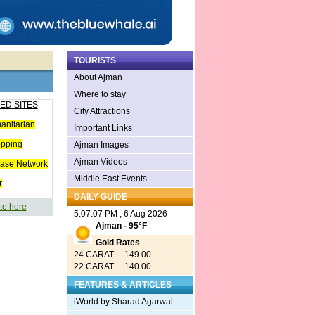
TOURISTS
About Ajman
Where to stay
ED SITES
City Attractions
anitarian
Important Links
opping
Ajman Images
Ajman Videos
ease Network
Middle East Events
r
DAILY GUIDE
te here
5:07:07 PM , 6 Aug 2026
Ajman - 95°F
Gold Rates
24 CARAT 149.00
22 CARAT 140.00
FEATURES & ARTICLES
iWorld by Sharad Agarwal