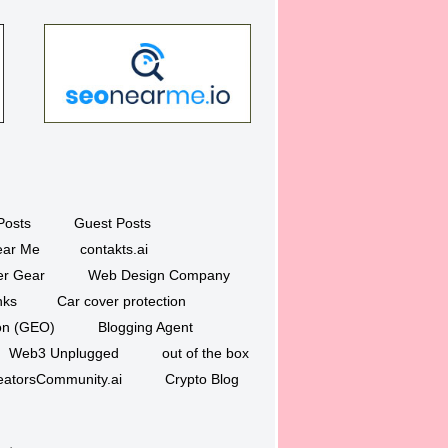
Posts
Guest Posts
ar Me
contakts.ai
er Gear
Web Design Company
nks
Car cover protection
ion (GEO)
Blogging Agent
Web3 Unplugged
out of the box
eatorsCommunity.ai
Crypto Blog