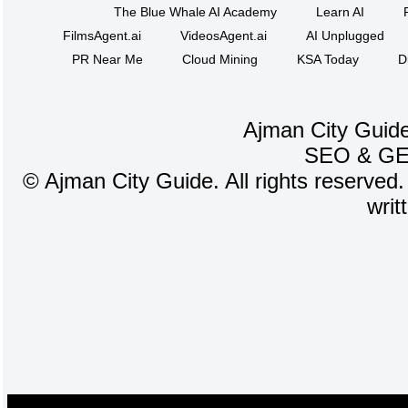
The Blue Whale AI Academy
Learn AI
FilmsAgent.ai
VideosAgent.ai
AI Unplugged
PR Near Me
Cloud Mining
KSA Today
D
Ajman City Guide
SEO
&
G
©
Ajman City Guide. All rights reserved.
writ