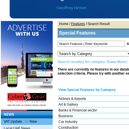
Home
/
Features
/ Search Result
Special Features
Search result(s) for category 'Dubai Metro'
There are currently no features in our data
selection criteria. Please try with another s
View Special Features by Category
Airlines & Airports
Art & Gallery
Banks & Financial sector
NEWS
Business
VAT Update
New
Car Industry
Construction
Local UAE News