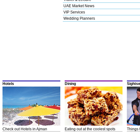
UAE Market News
VIP Services
Wedding Planners
Hotels
Dining
Sights
Check out Hotels in Ajman
Eating out at the coolest spots
Things 