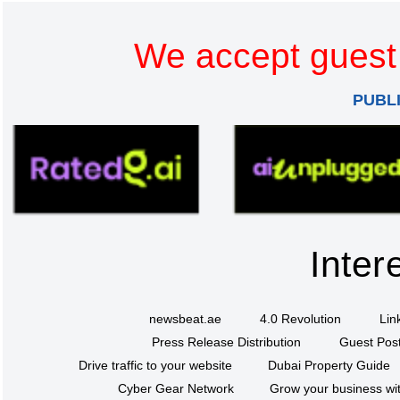
We accept guest 
PUBL
Inter
newsbeat.ae
4.0 Revolution
Lin
Press Release Distribution
Guest Post
Drive traffic to your website
Dubai Property Guide
Cyber Gear Network
Grow your business wit