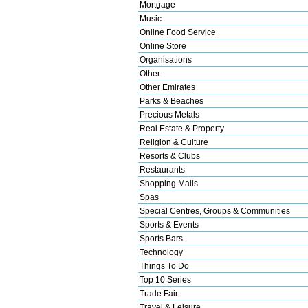
Mortgage
Music
Online Food Service
Online Store
Organisations
Other
Other Emirates
Parks & Beaches
Precious Metals
Real Estate & Property
Religion & Culture
Resorts & Clubs
Restaurants
Shopping Malls
Spas
Special Centres, Groups & Communities
Sports & Events
Sports Bars
Technology
Things To Do
Top 10 Series
Trade Fair
Travel & Leisure