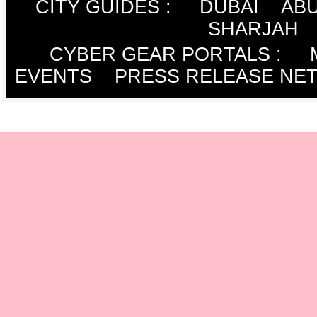
CITY GUIDES :
DUBAI
ABU
SHARJAH
CYBER GEAR PORTALS
:
EVENTS
PRESS RELEASE NE