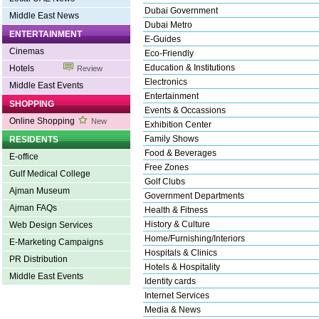
Dubai Government
Middle East News
Dubai Metro
ENTERTAINMENT
E-Guides
Cinemas
Eco-Friendly
Education & Institutions
Hotels
Review
Electronics
Middle East Events
Entertainment
SHOPPING
Events & Occassions
Online Shopping
New
Exhibition Center
Family Shows
RESIDENTS
Food & Beverages
E-office
Free Zones
Gulf Medical College
Golf Clubs
Ajman Museum
Government Departments
Ajman FAQs
Health & Fitness
History & Culture
Web Design Services
Home/Furnishing/Interiors
E-Marketing Campaigns
Hospitals & Clinics
PR Distribution
Hotels & Hospitality
Middle East Events
Identity cards
Internet Services
Media & News