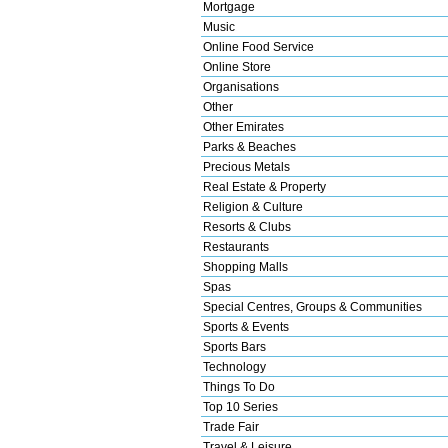
Mortgage
Music
Online Food Service
Online Store
Organisations
Other
Other Emirates
Parks & Beaches
Precious Metals
Real Estate & Property
Religion & Culture
Resorts & Clubs
Restaurants
Shopping Malls
Spas
Special Centres, Groups & Communities
Sports & Events
Sports Bars
Technology
Things To Do
Top 10 Series
Trade Fair
Travel & Leisure