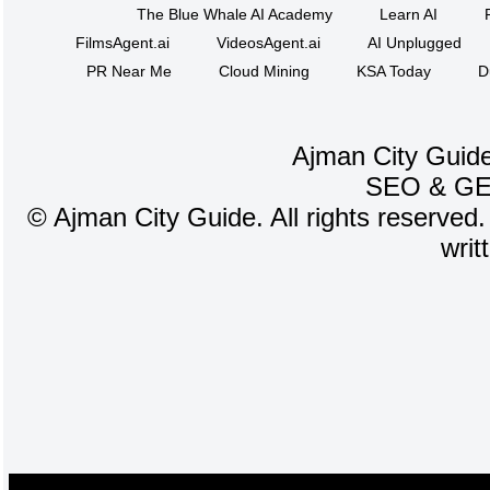
The Blue Whale AI Academy
Learn AI
FilmsAgent.ai
VideosAgent.ai
AI Unplugged
PR Near Me
Cloud Mining
KSA Today
D
Ajman City Guide
SEO
&
G
©
Ajman City Guide. All rights reserved.
writ