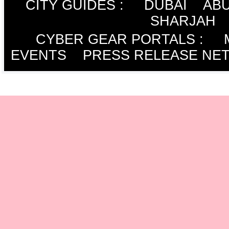
CITY GUIDES :
DUBAI
ABU
SHARJAH
CYBER GEAR PORTALS
:
EVENTS
PRESS RELEASE NE