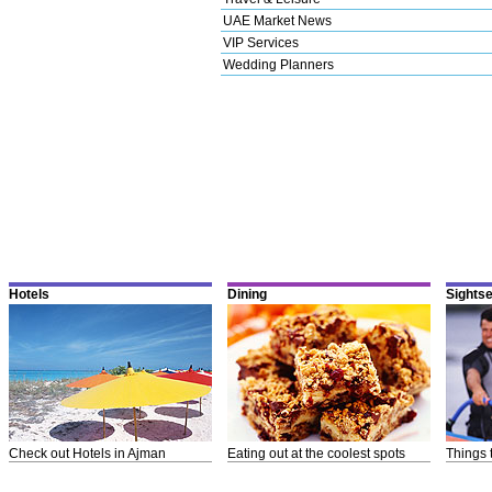
UAE Market News
VIP Services
Wedding Planners
Hotels
Dining
Sights
Check out Hotels in Ajman
Eating out at the coolest spots
Things 