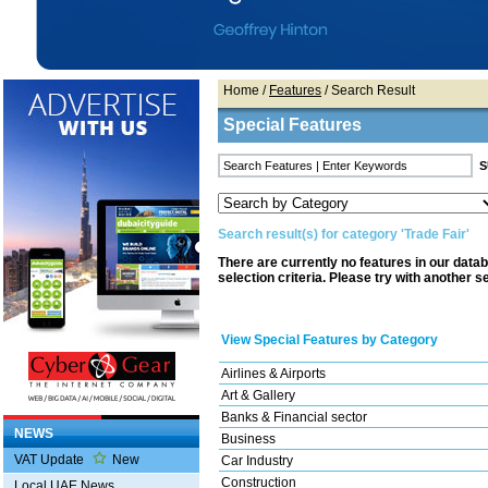
Home
/
Features
/ Search Result
Special Features
Search result(s) for category 'Trade Fair'
There are currently no features in our data
selection criteria. Please try with another s
View Special Features by Category
Airlines & Airports
Art & Gallery
Banks & Financial sector
NEWS
Business
VAT Update
New
Car Industry
Construction
Local UAE News