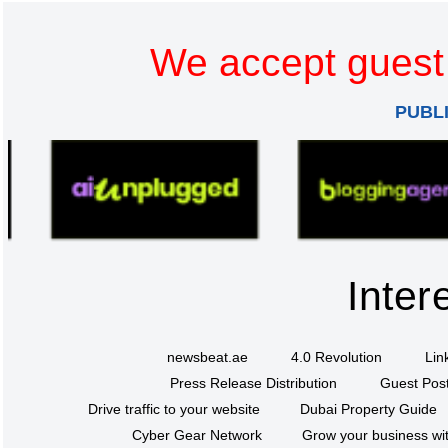
We accept guest 
PUBL
Inter
newsbeat.ae
4.0 Revolution
Lin
Press Release Distribution
Guest Post
Drive traffic to your website
Dubai Property Guide
Cyber Gear Network
Grow your business wit