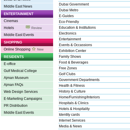
Dubai Government
Middle East News
Dubai Metro
ENTERTAINMENT
E-Guides
Cinemas
Eco-Friendly
Education & Institutions
Hotels
Review
Electronics
Middle East Events
Entertainment
SHOPPING
Events & Occassions
Online Shopping
New
Exhibition Center
Family Shows
RESIDENTS
Food & Beverages
E-office
Free Zones
Gulf Medical College
Golf Clubs
Ajman Museum
Government Departments
Ajman FAQs
Health & Fitness
History & Culture
Web Design Services
Home/Furnishing/Interiors
E-Marketing Campaigns
Hospitals & Clinics
PR Distribution
Hotels & Hospitality
Middle East Events
Identity cards
Internet Services
Media & News