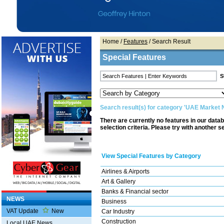
Home
/
Features
/ Search Result
Special Features
Search result(s) for category 'UAE Market
There are currently no features in our data
selection criteria. Please try with another s
View Special Features by Category
Airlines & Airports
Art & Gallery
Banks & Financial sector
NEWS
Business
VAT Update
New
Car Industry
Construction
Local UAE News