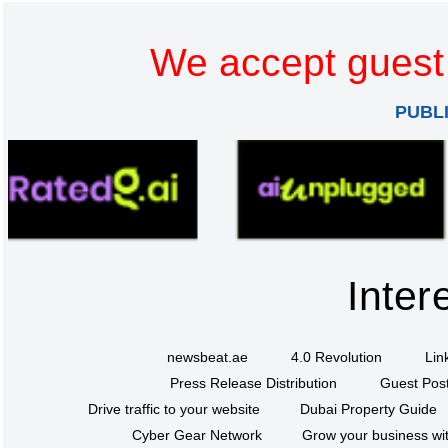
We accept guest 
PUBL
Inter
newsbeat.ae
4.0 Revolution
Lin
Press Release Distribution
Guest Post
Drive traffic to your website
Dubai Property Guide
Cyber Gear Network
Grow your business wit