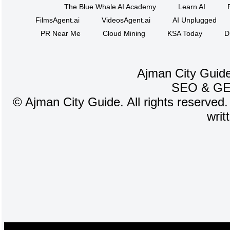
The Blue Whale AI Academy
Learn AI
FilmsAgent.ai
VideosAgent.ai
AI Unplugged
PR Near Me
Cloud Mining
KSA Today
D
Ajman City Guide
SEO
&
G
©
Ajman City Guide. All rights reserved.
writ