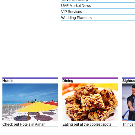
UAE Market News
VIP Services
Wedding Planners
Hotels
Dining
Sights
Check out Hotels in Ajman
Eating out at the coolest spots
Things 