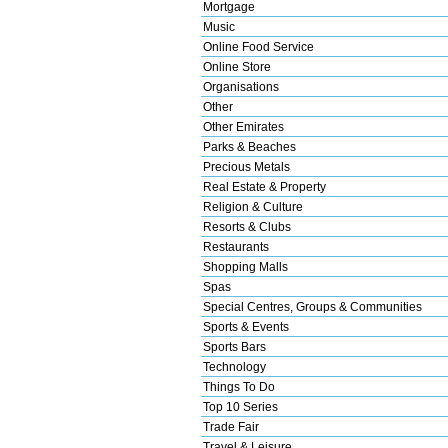
Mortgage
Music
Online Food Service
Online Store
Organisations
Other
Other Emirates
Parks & Beaches
Precious Metals
Real Estate & Property
Religion & Culture
Resorts & Clubs
Restaurants
Shopping Malls
Spas
Special Centres, Groups & Communities
Sports & Events
Sports Bars
Technology
Things To Do
Top 10 Series
Trade Fair
Travel & Leisure