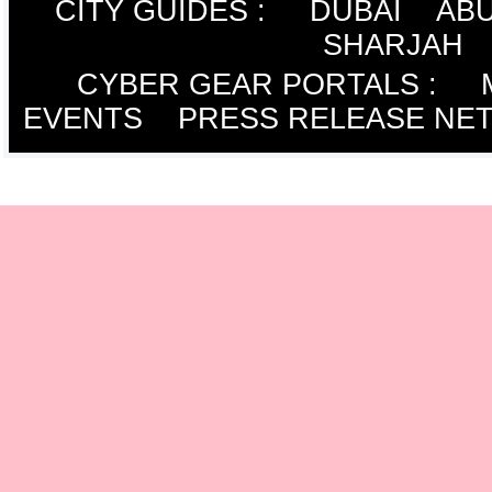
CITY GUIDES :
DUBAI
ABU
SHARJAH
CYBER GEAR PORTALS
:
EVENTS
PRESS RELEASE NE