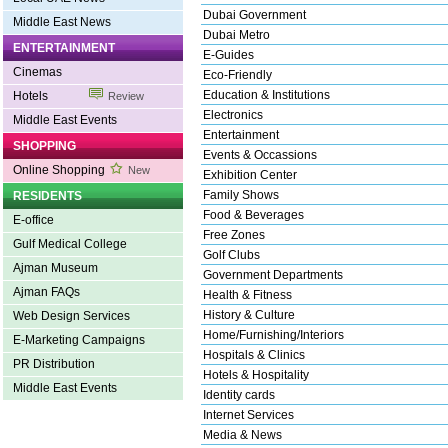
Dubai Government
Middle East News
Dubai Metro
ENTERTAINMENT
E-Guides
Cinemas
Eco-Friendly
Education & Institutions
Hotels
Review
Electronics
Middle East Events
Entertainment
SHOPPING
Events & Occassions
Online Shopping
New
Exhibition Center
Family Shows
RESIDENTS
Food & Beverages
E-office
Free Zones
Gulf Medical College
Golf Clubs
Ajman Museum
Government Departments
Ajman FAQs
Health & Fitness
History & Culture
Web Design Services
Home/Furnishing/Interiors
E-Marketing Campaigns
Hospitals & Clinics
PR Distribution
Hotels & Hospitality
Middle East Events
Identity cards
Internet Services
Media & News