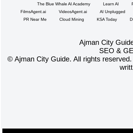
The Blue Whale AI Academy
Learn AI
FilmsAgent.ai
VideosAgent.ai
AI Unplugged
PR Near Me
Cloud Mining
KSA Today
D
Ajman City Guide
SEO
&
G
©
Ajman City Guide. All rights reserved.
writ