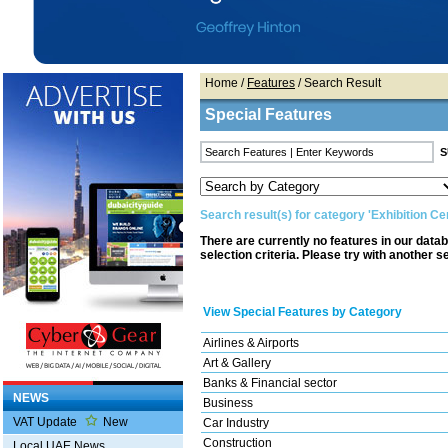
Home
/
Features
/ Search Result
Special Features
Search result(s) for category 'Exhibition Ce
There are currently no features in our data
selection criteria. Please try with another s
View Special Features by Category
Airlines & Airports
Art & Gallery
Banks & Financial sector
NEWS
Business
VAT Update
New
Car Industry
Construction
Local UAE News