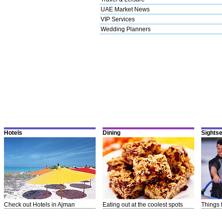
UAE Market News
VIP Services
Wedding Planners
Hotels
Dining
Sights
Check out Hotels in Ajman
Eating out at the coolest spots
Things 