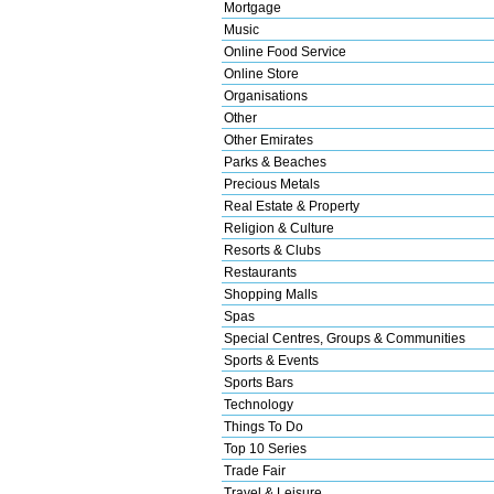
Mortgage
Music
Online Food Service
Online Store
Organisations
Other
Other Emirates
Parks & Beaches
Precious Metals
Real Estate & Property
Religion & Culture
Resorts & Clubs
Restaurants
Shopping Malls
Spas
Special Centres, Groups & Communities
Sports & Events
Sports Bars
Technology
Things To Do
Top 10 Series
Trade Fair
Travel & Leisure