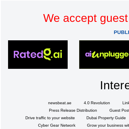
We accept guest 
PUBL
Inter
newsbeat.ae
4.0 Revolution
Lin
Press Release Distribution
Guest Post
Drive traffic to your website
Dubai Property Guide
Cyber Gear Network
Grow your business wit