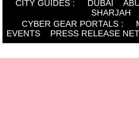
CITY GUIDES :
DUBAI
ABU
SHARJAH
CYBER GEAR PORTALS
:
EVENTS
PRESS RELEASE NE