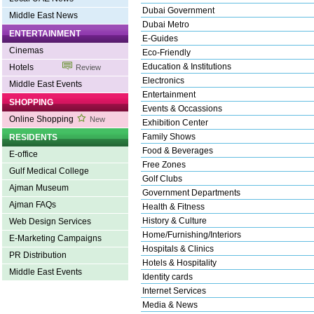
Dubai Government
Middle East News
Dubai Metro
ENTERTAINMENT
E-Guides
Cinemas
Eco-Friendly
Education & Institutions
Hotels
Review
Electronics
Middle East Events
Entertainment
SHOPPING
Events & Occassions
Online Shopping
New
Exhibition Center
Family Shows
RESIDENTS
Food & Beverages
E-office
Free Zones
Gulf Medical College
Golf Clubs
Ajman Museum
Government Departments
Ajman FAQs
Health & Fitness
History & Culture
Web Design Services
Home/Furnishing/Interiors
E-Marketing Campaigns
Hospitals & Clinics
PR Distribution
Hotels & Hospitality
Middle East Events
Identity cards
Internet Services
Media & News