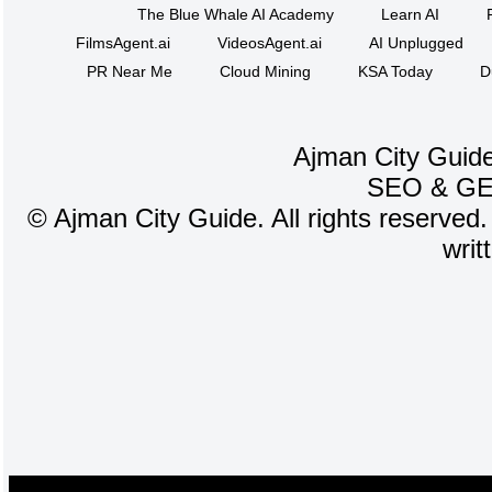
The Blue Whale AI Academy
Learn AI
FilmsAgent.ai
VideosAgent.ai
AI Unplugged
PR Near Me
Cloud Mining
KSA Today
D
Ajman City Guide
SEO
&
G
©
Ajman City Guide. All rights reserved.
writ