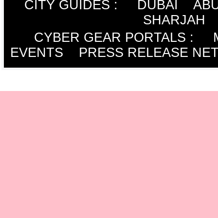
CITY GUIDES :
DUBAI
ABU
SHARJAH
CYBER GEAR PORTALS
:
EVENTS
PRESS RELEASE NE