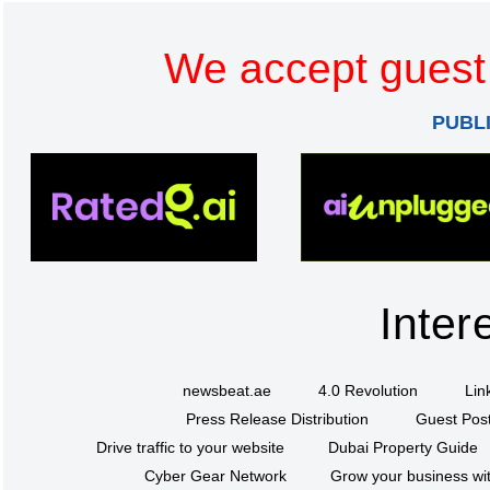
We accept guest 
PUBL
Inter
newsbeat.ae
4.0 Revolution
Lin
Press Release Distribution
Guest Post
Drive traffic to your website
Dubai Property Guide
Cyber Gear Network
Grow your business wit