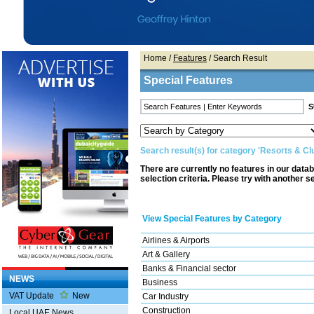
Home
/
Features
/ Search Result
Special Features
Search result(s) for category 'Resorts & Cl
There are currently no features in our data
selection criteria. Please try with another s
View Special Features by Category
Airlines & Airports
Art & Gallery
Banks & Financial sector
NEWS
Business
VAT Update
New
Car Industry
Construction
Local UAE News