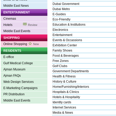
Dubai Government
Middle East News
Dubai Metro
ENTERTAINMENT
E-Guides
Cinemas
Eco-Friendly
Education & Institutions
Hotels
Review
Electronics
Middle East Events
Entertainment
SHOPPING
Events & Occassions
Online Shopping
New
Exhibition Center
Family Shows
RESIDENTS
Food & Beverages
E-office
Free Zones
Gulf Medical College
Golf Clubs
Ajman Museum
Government Departments
Ajman FAQs
Health & Fitness
History & Culture
Web Design Services
Home/Furnishing/Interiors
E-Marketing Campaigns
Hospitals & Clinics
PR Distribution
Hotels & Hospitality
Middle East Events
Identity cards
Internet Services
Media & News