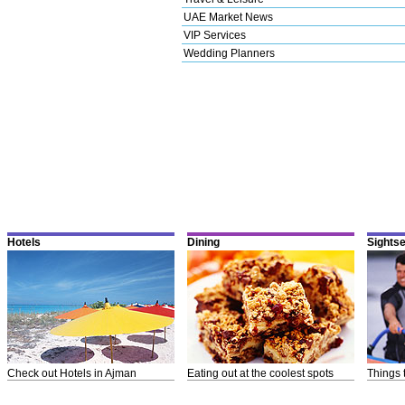
UAE Market News
VIP Services
Wedding Planners
Hotels
Dining
Sights
Check out Hotels in Ajman
Eating out at the coolest spots
Things 