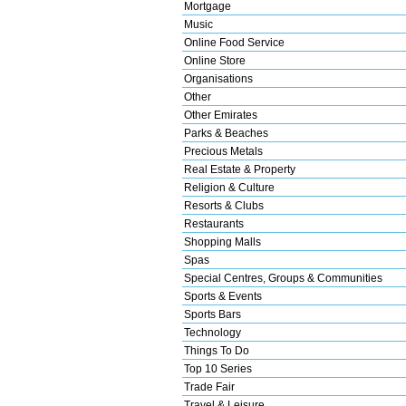
Mortgage
Music
Online Food Service
Online Store
Organisations
Other
Other Emirates
Parks & Beaches
Precious Metals
Real Estate & Property
Religion & Culture
Resorts & Clubs
Restaurants
Shopping Malls
Spas
Special Centres, Groups & Communities
Sports & Events
Sports Bars
Technology
Things To Do
Top 10 Series
Trade Fair
Travel & Leisure