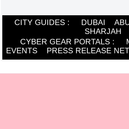
CITY GUIDES :
DUBAI
ABU
SHARJAH
CYBER GEAR PORTALS
:
EVENTS
PRESS RELEASE NE