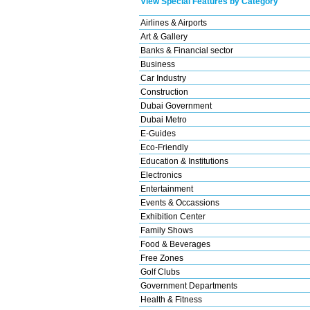
View Special Features by Category
Airlines & Airports
Art & Gallery
Banks & Financial sector
Business
Car Industry
Construction
Dubai Government
Dubai Metro
E-Guides
Eco-Friendly
Education & Institutions
Electronics
Entertainment
Events & Occassions
Exhibition Center
Family Shows
Food & Beverages
Free Zones
Golf Clubs
Government Departments
Health & Fitness