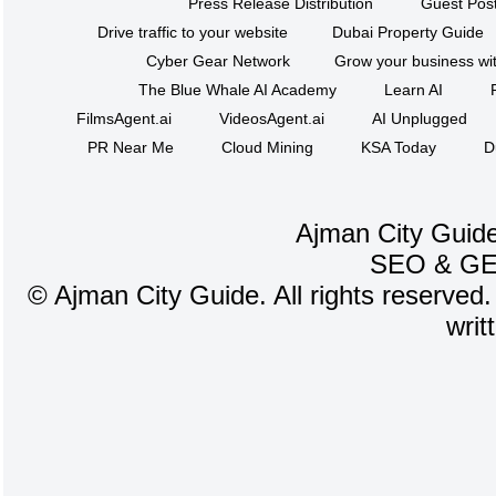
Press Release Distribution
Guest Post
Drive traffic to your website
Dubai Property Guide
Cyber Gear Network
Grow your business wit
The Blue Whale AI Academy
Learn AI
FilmsAgent.ai
VideosAgent.ai
AI Unplugged
PR Near Me
Cloud Mining
KSA Today
D
Ajman City Guide
SEO
&
G
©
Ajman City Guide. All rights reserved.
writ