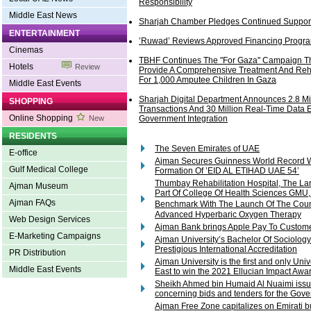
Responsibility
Middle East News
Sharjah Chamber Pledges Continued Support 
ENTERTAINMENT
’Ruwad’ Reviews Approved Financing Progr
Cinemas
TBHF Continues The "For Gaza" Campaign T
Hotels
Review
Provide A Comprehensive Treatment And Reha
For 1,000 Amputee Children In Gaza
Middle East Events
Sharjah Digital Department Announces 2.8 Mil
SHOPPING
Transactions And 30 Million Real-Time Data 
Online Shopping
New
Government Integration
RESIDENTS
The Seven Emirates of UAE
E-office
Ajman Secures Guinness World Record W
Gulf Medical College
Formation Of ’EID AL ETIHAD UAE 54’
Thumbay Rehabilitation Hospital, The La
Ajman Museum
Part Of College Of Health Sciences GMU, 
Ajman FAQs
Benchmark With The Launch Of The Cou
Advanced Hyperbaric Oxygen Therapy
Web Design Services
Ajman Bank brings Apple Pay To Custom
E-Marketing Campaigns
Ajman University’s Bachelor Of Sociolog
Prestigious International Accreditation
PR Distribution
Ajman University is the first and only Univ
Middle East Events
East to win the 2021 Ellucian Impact Awar
Sheikh Ahmed bin Humaid Al Nuaimi issu
concerning bids and tenders for the Gov
Ajman Free Zone capitalizes on Emirati 