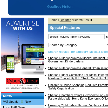
Home
/
Features
/ Search Result
Special Features
Search result(s) for category 'Media & New
Sharjah Ruler Approves Nursery Enrolment Pl
Government Kindergartens
Sharjah Ruler Approves General Organisatio
Sharjah Higher Committee For Digital Integra
Meeting Chaired By H.E. Sheikh Saud Bin Sul
Children’s Online Shopping Requires Parenta
Safety Organisation
Sharjah Chamber Explores Prospects For Ne
NEWS
Partnerships With Hong Kong Economic Offic
VAT Update
New
Ensuring Child Safety Through Vigilance, Aw
Local UAE News