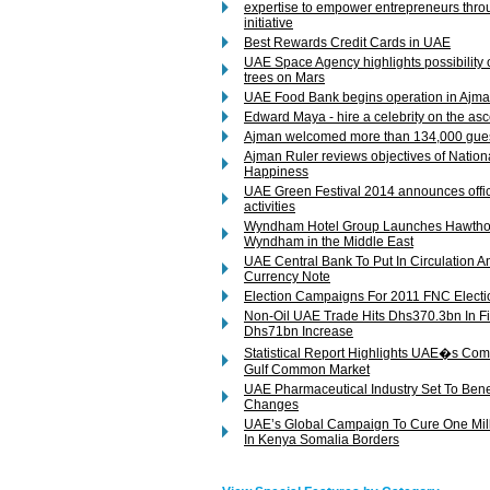
expertise to empower entrepreneurs thr
initiative
Best Rewards Credit Cards in UAE
UAE Space Agency highlights possibility o
trees on Mars
UAE Food Bank begins operation in Ajm
Edward Maya - hire a celebrity on the as
Ajman welcomed more than 134,000 gues
Ajman Ruler reviews objectives of Natio
Happiness
UAE Green Festival 2014 announces offici
activities
Wyndham Hotel Group Launches Hawthor
Wyndham in the Middle East
UAE Central Bank To Put In Circulation
Currency Note
Election Campaigns For 2011 FNC Electi
Non-Oil UAE Trade Hits Dhs370.3bn In F
Dhs71bn Increase
Statistical Report Highlights UAE�s Co
Gulf Common Market
UAE Pharmaceutical Industry Set To Benef
Changes
UAE’s Global Campaign To Cure One Milli
In Kenya Somalia Borders