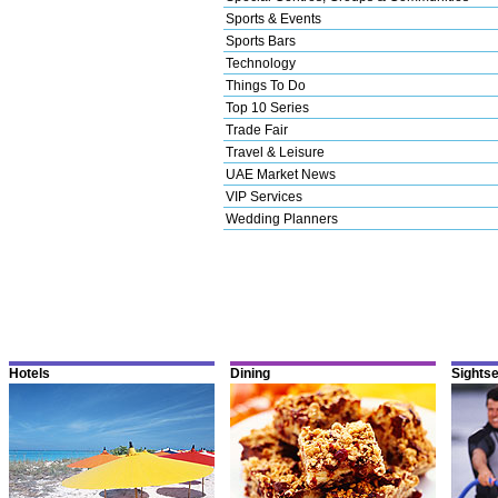
Sports & Events
Sports Bars
Technology
Things To Do
Top 10 Series
Trade Fair
Travel & Leisure
UAE Market News
VIP Services
Wedding Planners
Hotels
Dining
Sights