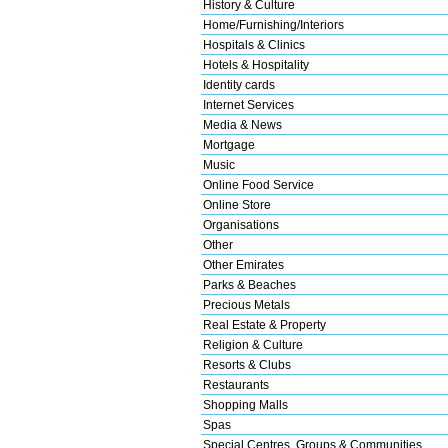
History & Culture
Home/Furnishing/Interiors
Hospitals & Clinics
Hotels & Hospitality
Identity cards
Internet Services
Media & News
Mortgage
Music
Online Food Service
Online Store
Organisations
Other
Other Emirates
Parks & Beaches
Precious Metals
Real Estate & Property
Religion & Culture
Resorts & Clubs
Restaurants
Shopping Malls
Spas
Special Centres, Groups & Communities