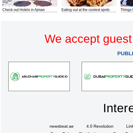
Check out Hotels in Ajman
Eating out at the coolest spots
Things 
We accept guest 
PUBL
Inter
newsbeat.ae
4.0 Revolution
Lin