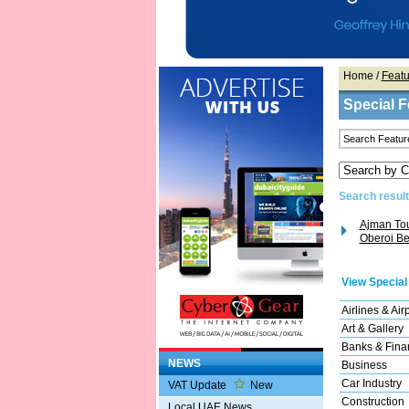
Home
/
Featu
Special F
Search result(
Ajman Tou
Oberoi Bea
View Special
Airlines & Air
Art & Gallery
Banks & Finan
NEWS
Business
Car Industry
VAT Update
New
Construction
Local UAE News