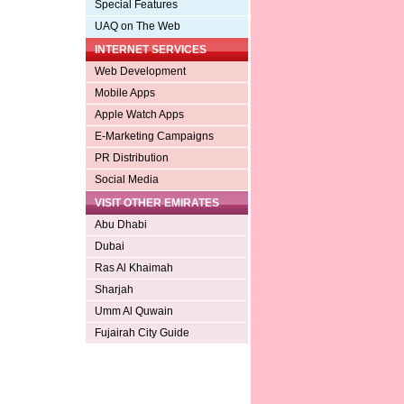
Special Features
UAQ on The Web
INTERNET SERVICES
Web Development
Mobile Apps
Apple Watch Apps
E-Marketing Campaigns
PR Distribution
Social Media
VISIT OTHER EMIRATES
Abu Dhabi
Dubai
Ras Al Khaimah
Sharjah
Umm Al Quwain
Fujairah City Guide