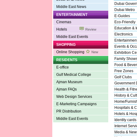
Dubai Gover
Middle East News
Dubai Metro
ENTERTAINMENT
E-Guides
Cinemas
Eco-Friendly
Education & In
Hotels
Review
Electronics
Middle East Events
Entertainmen
SHOPPING
Events & Occ
Online Shopping
New
Exhibition Ce
Family Show
RESIDENTS
Food & Beve
E-office
Free Zones
Gulf Medical College
Golf Clubs
Ajman Museum
Government 
Ajman FAQs
Health & Fitn
History & Cul
Web Design Services
Home/Furnishi
E-Marketing Campaigns
Hospitals & C
PR Distribution
Hotels & Hospi
Middle East Events
Identity cards
Internet Serv
Media & New