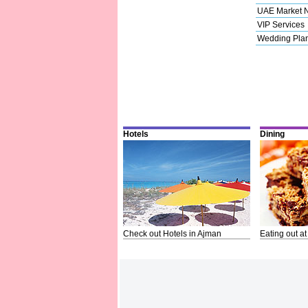
UAE Market 
VIP Services
Wedding Pla
Hotels
Dining
Check out Hotels in Ajman
Eating out at