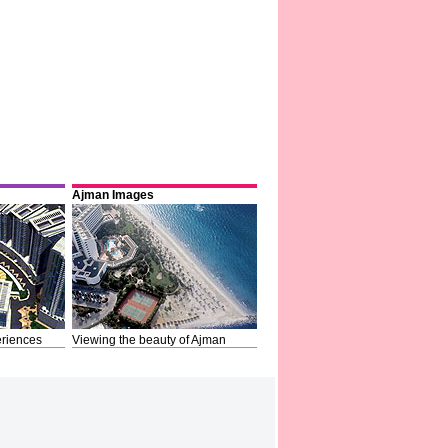
Ajman Images
riences
Viewing the beauty of Ajman