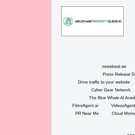
newsbeat.ae
Press Release Di
Drive traffic to your website
Cyber Gear Network
The Blue Whale AI Aca
FilmsAgent.ai
VideosAgent
PR Near Me
Cloud Minin
©
Ajma