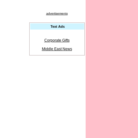
advertisements
Text Ads
Corporate Gifts
Middle East News