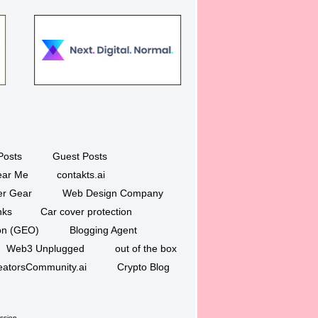
Posts
Guest Posts
ar Me
contakts.ai
er Gear
Web Design Company
nks
Car cover protection
ion (GEO)
Blogging Agent
Web3 Unplugged
out of the box
eatorsCommunity.ai
Crypto Blog
ssion.