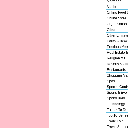
Mortgage
Music
Online Food 
Online Store
Organisation
Other
Other Emirat
Parks & Beac
Precious Met
Real Estate &
Religion & Cu
Resorts & Cl
Restaurants
Shopping Mal
Spas
Special Cent
Sports & Eve
Sports Bars
Technology
Things To Do
Top 10 Serie
Trade Fair
Travel & Leis