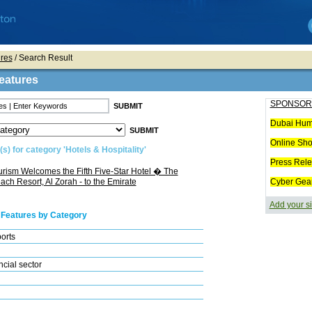
res
/ Search Result
eatures
SPONSOR
Dubai Hum
Online Sh
s) for category 'Hotels & Hospitality'
Press Rel
rism Welcomes the Fifth Five-Star Hotel � The
ch Resort, Al Zorah - to the Emirate
Cyber Gea
Add your si
 Features by Category
ports
cial sector