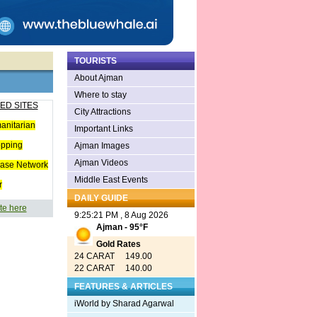
TOURISTS
About Ajman
Where to stay
ED SITES
City Attractions
anitarian
Important Links
opping
Ajman Images
Ajman Videos
ease Network
Middle East Events
r
DAILY GUIDE
te here
9:25:21 PM , 8 Aug 2026
Ajman - 95°F
Gold Rates
24 CARAT 149.00
22 CARAT 140.00
FEATURES & ARTICLES
iWorld by Sharad Agarwal