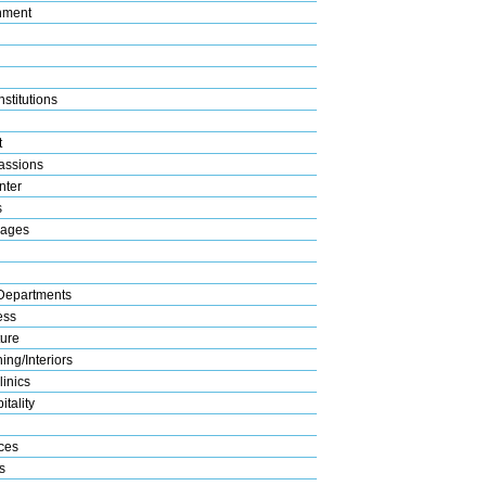
nment
stitutions
t
assions
nter
s
rages
Departments
ess
ture
ng/Interiors
linics
tality
ices
s