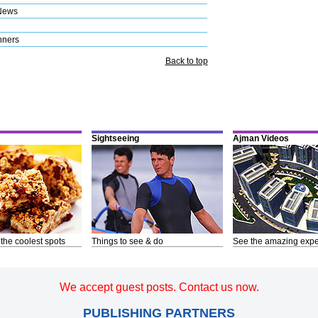
News
nners
Back to top
Sightseeing
Ajman Videos
 the coolest spots
Things to see & do
See the amazing expe
We accept guest posts. Contact us now.
PUBLISHING PARTNERS