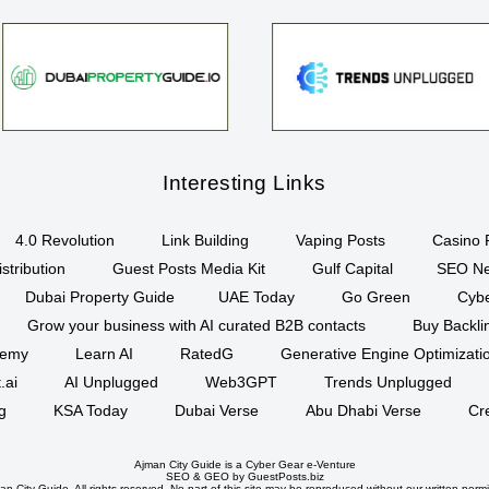
Interesting Links
4.0 Revolution
Link Building
Vaping Posts
Casino 
stribution
Guest Posts Media Kit
Gulf Capital
SEO Ne
Dubai Property Guide
UAE Today
Go Green
Cyb
Grow your business with AI curated B2B contacts
Buy Backli
demy
Learn AI
RatedG
Generative Engine Optimizat
.ai
AI Unplugged
Web3GPT
Trends Unplugged
g
KSA Today
Dubai Verse
Abu Dhabi Verse
Cr
Ajman City Guide is a
Cyber Gear
e-Venture
SEO
&
GEO
by GuestPosts.biz
n City Guide. All rights reserved. No part of this site may be reproduced without our written permi