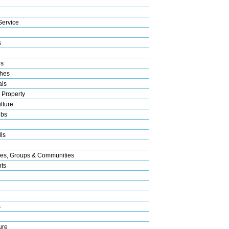
Service
s
es
hes
als
 Property
lture
ubs
ls
res, Groups & Communities
nts
s
ure