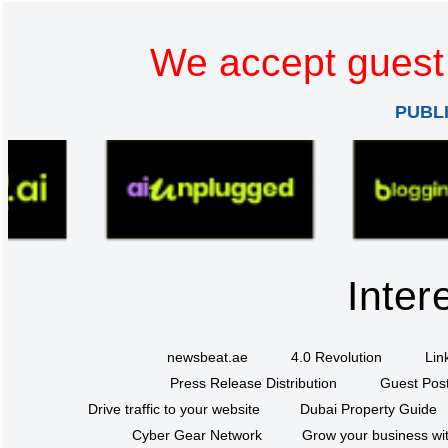
We accept guest 
PUBL
Inter
newsbeat.ae
4.0 Revolution
Lin
Press Release Distribution
Guest Post
Drive traffic to your website
Dubai Property Guide
Cyber Gear Network
Grow your business wit