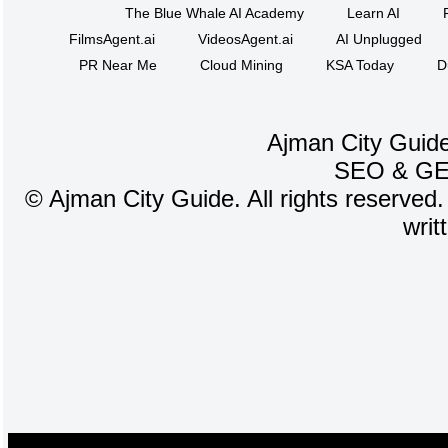
The Blue Whale AI Academy
Learn AI
FilmsAgent.ai
VideosAgent.ai
AI Unplugged
PR Near Me
Cloud Mining
KSA Today
D
Ajman City Guide
SEO
&
G
©
Ajman City Guide. All rights reserved.
writ