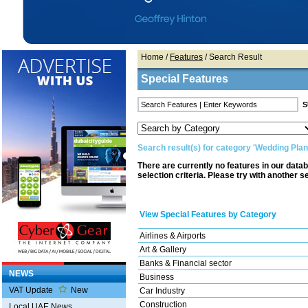
Home
/
Features
/ Search Result
Special Features
Search result(s) for category 'Wedding Pla
There are currently no features in our data
selection criteria. Please try with another s
View Special Features by Category
Airlines & Airports
Art & Gallery
Banks & Financial sector
NEWS
Business
VAT Update
New
Car Industry
Construction
Local UAE News