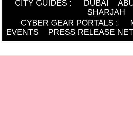
CITY GUIDES :
DUBAI
ABU
SHARJAH
CYBER GEAR PORTALS
:
EVENTS
PRESS RELEASE NE