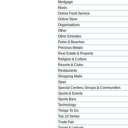
Mortgage
Music
Online Food Service
Online Store
Organisations
Other
Other Emirates
Parks & Beaches
Precious Metals
Real Estate & Property
Religion & Culture
Resorts & Clubs
Restaurants
Shopping Malls
Spas
Special Centres, Groups & Communities
Sports & Events
Sports Bars
Technology
Things To Do
Top 10 Series
Trade Fair
Travel & Leisure