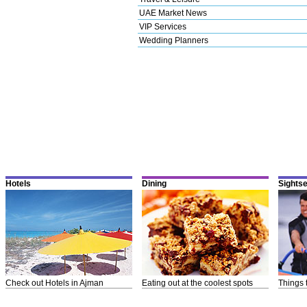
UAE Market News
VIP Services
Wedding Planners
Hotels
Dining
Sights
Check out Hotels in Ajman
Eating out at the coolest spots
Things 