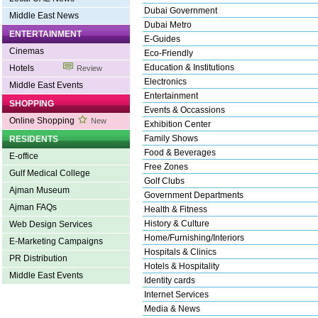
Dubai Government
Middle East News
Dubai Metro
ENTERTAINMENT
E-Guides
Cinemas
Eco-Friendly
Education & Institutions
Hotels
Review
Electronics
Middle East Events
Entertainment
SHOPPING
Events & Occassions
Online Shopping
New
Exhibition Center
Family Shows
RESIDENTS
Food & Beverages
E-office
Free Zones
Gulf Medical College
Golf Clubs
Ajman Museum
Government Departments
Ajman FAQs
Health & Fitness
History & Culture
Web Design Services
Home/Furnishing/Interiors
E-Marketing Campaigns
Hospitals & Clinics
PR Distribution
Hotels & Hospitality
Middle East Events
Identity cards
Internet Services
Media & News